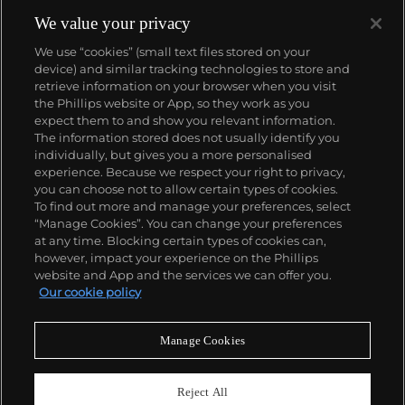
We value your privacy
We use “cookies” (small text files stored on your
device) and similar tracking technologies to store and
retrieve information on your browser when you visit
the Phillips website or App, so they work as you
About us
expect them to and show you relevant information.
The information stored does not usually identify you
individually, but gives you a more personalised
Our services
experience. Because we respect your right to privacy,
you can choose not to allow certain types of cookies.
To find out more and manage your preferences, select
Policies
“Manage Cookies”. You can change your preferences
at any time. Blocking certain types of cookies can,
however, impact your experience on the Phillips
website and App and the services we can offer you.
Never miss a moment
Our cookie policy
Subscribe to our newsletter
Manage Cookies
Reject All