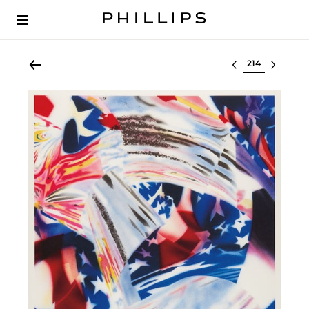
Select lot