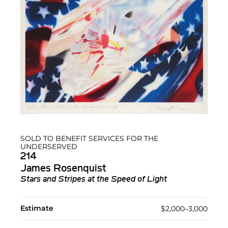
SOLD TO BENEFIT SERVICES FOR THE
UNDERSERVED
214
James Rosenquist
Stars and Stripes at the Speed of Light
Estimate
$2,000–3,000