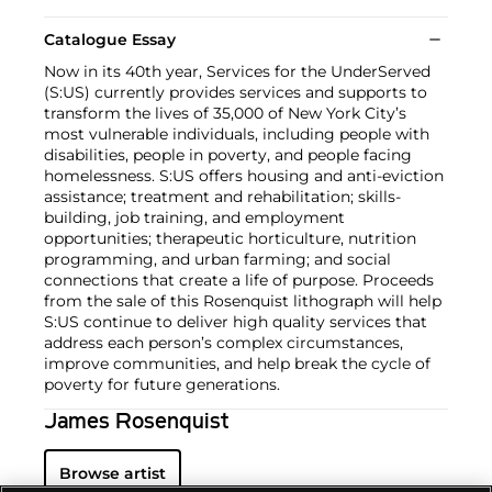
Catalogue Essay
Now in its 40th year, Services for the UnderServed
(S:US) currently provides services and supports to
transform the lives of 35,000 of New York City’s
most vulnerable individuals, including people with
disabilities, people in poverty, and people facing
homelessness. S:US offers housing and anti-eviction
assistance; treatment and rehabilitation; skills-
building, job training, and employment
opportunities; therapeutic horticulture, nutrition
programming, and urban farming; and social
connections that create a life of purpose. Proceeds
from the sale of this Rosenquist lithograph will help
S:US continue to deliver high quality services that
address each person’s complex circumstances,
improve communities, and help break the cycle of
poverty for future generations.
James Rosenquist
Browse artist