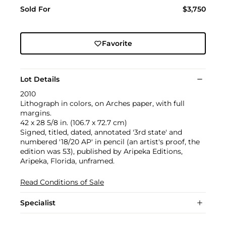
Sold For
$3,750
Favorite
Lot Details
2010
Lithograph in colors, on Arches paper, with full
margins.
42 x 28 5/8 in. (106.7 x 72.7 cm)
Signed, titled, dated, annotated '3rd state' and
numbered '18/20 AP' in pencil (an artist's proof, the
edition was 53), published by Aripeka Editions,
Aripeka, Florida, unframed.
Read Conditions of Sale
Specialist