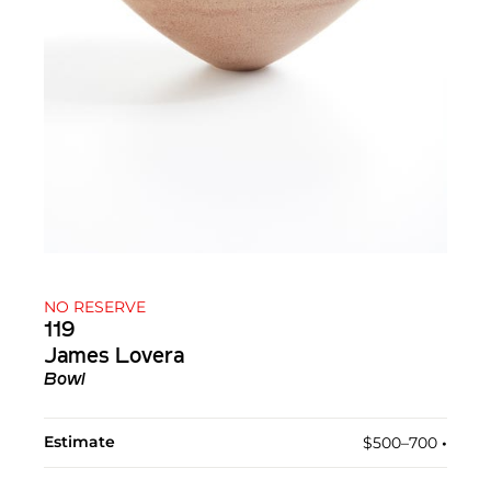
NO RESERVE
119
James Lovera
Bowl
Estimate
$500–700
•︎