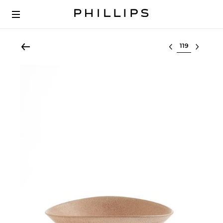
Select lot