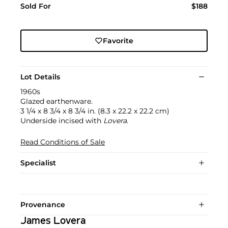
Sold For
$188
Favorite
Lot Details
1960s
Glazed earthenware.
3 1/4 x 8 3/4 x 8 3/4 in. (8.3 x 22.2 x 22.2 cm)
Underside incised with
Lovera
.
Read Conditions of Sale
Specialist
Provenance
James Lovera