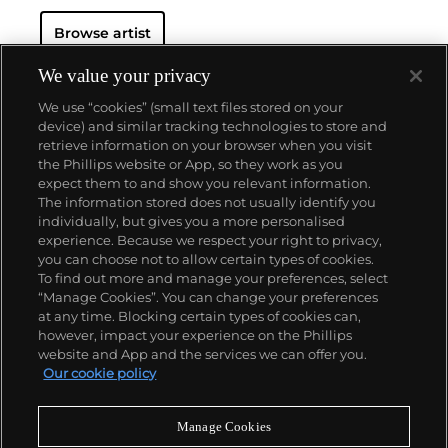
Browse artist
We value your privacy
We use “cookies” (small text files stored on your
device) and similar tracking technologies to store and
retrieve information on your browser when you visit
the Phillips website or App, so they work as you
About us
expect them to and show you relevant information.
The information stored does not usually identify you
individually, but gives you a more personalised
Our services
experience. Because we respect your right to privacy,
you can choose not to allow certain types of cookies.
To find out more and manage your preferences, select
Policies
“Manage Cookies”. You can change your preferences
at any time. Blocking certain types of cookies can,
however, impact your experience on the Phillips
website and App and the services we can offer you.
Never miss a moment
Our cookie policy
Subscribe to our newsletter
Manage Cookies