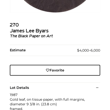
270
James Lee Byars
The Black Paper on Art
Estimate
$4,000–6,000
Favorite
Lot Details
1987
Gold leaf, on tissue paper, with full margins,
diameter 9 3/8 in. (23.8 cm)
framed.