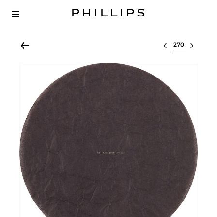
Select lot