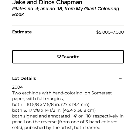
Jake and Dinos Chapman
Plates no. 4; and no. 18, from My Giant Colouring
Book
Estimate
$5,000–7,000
Favorite
Lot Details
2004
Two etchings with hand-coloring, on Somerset
paper, with full margins,
both I. 10 5/8 x 7 5/8 in. (27 x 19.4 cm)
both S. 17 7/8 x 14 1/2 in. (45.4 x 36.8 cm)
both signed and annotated `4' or `18' respectively in
pencil on the reverse (from one of 3 hand-colored
sets), published by the artist, both framed.