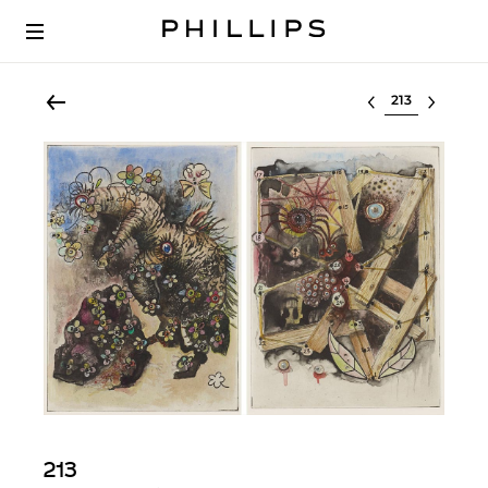
Select lot
213