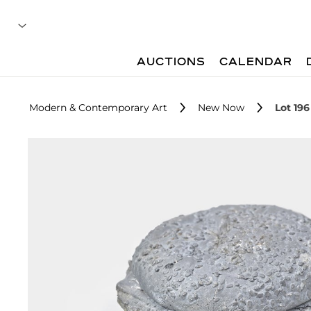
AUCTIONS
CALENDAR
Modern & Contemporary Art
New Now
Lot 196