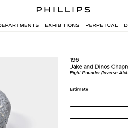
DEPARTMENTS
EXHIBITIONS
PERPETUAL
D
196
Jake and Dinos Chap
Eight Pounder (Inverse Alc
Estimate