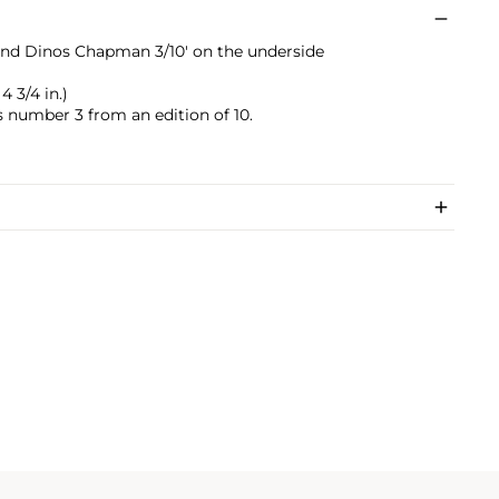
nd Dinos Chapman 3/10' on the underside
 4 3/4 in.)
s number 3 from an edition of 10.