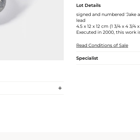
Lot Details
signed and numbered 'Jake a
lead
4.5 x 12 x 12 cm (1 3/4 x 4 3/4 x
Executed in 2000, this work i
Read Conditions of Sale
Specialist