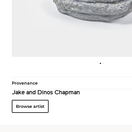
Provenance
Jake and Dinos Chapman
Browse artist