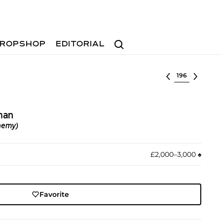
Search
ROPSHOP
EDITORIAL
Select lot
man
hemy)
£2,000–3,000
♠︎
Favorite