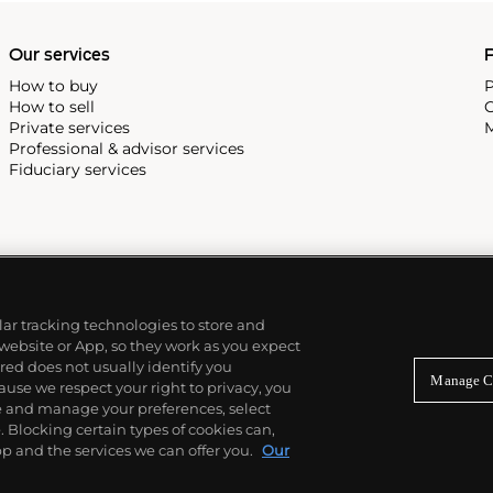
Our services
P
How to buy
P
How to sell
C
Private services
M
Professional & advisor services
Fiduciary services
ilar tracking technologies to store and
 website or App, so they work as you expect
ed does not usually identify you
Manage C
use we respect your right to privacy, you
re and manage your preferences, select
Blocking certain types of cookies can,
p and the services we can offer you.
Our