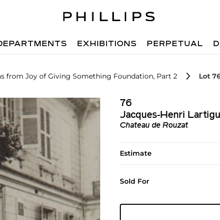
DEPARTMENTS
EXHIBITIONS
PERPETUAL
D
hs from Joy of Giving Something Foundation, Part 2
Lot 7
76
Jacques-Henri Lartig
Chateau de Rouzat
Estimate
Sold For