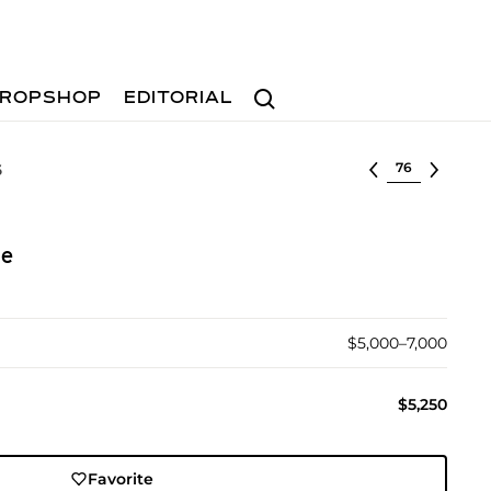
Search
ROPSHOP
EDITORIAL
Select lot
6
ue
$5,000–7,000
$5,250
Favorite