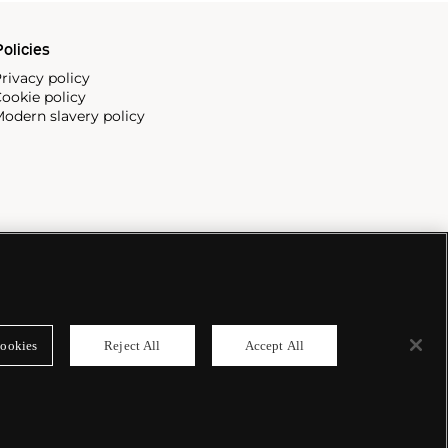
olicies
rivacy policy
ookie policy
odern slavery policy
ookies
Reject All
Accept All