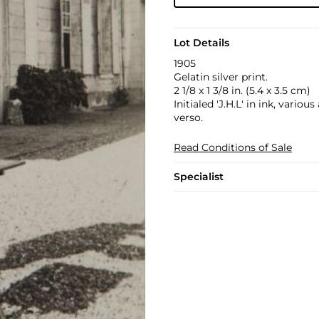
Lot Details
1905
Gelatin silver print.
2 1/8 x 1 3/8 in. (5.4 x 3.5 cm)
Initialed 'J.H.L' in ink, vario
verso.
Read Conditions of Sale
Specialist