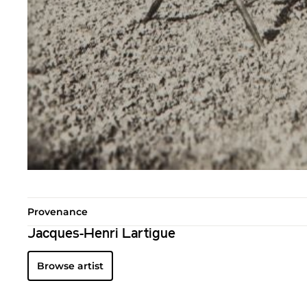
Provenance
Jacques-Henri Lartigue
Browse artist