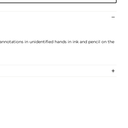
us annotations in unidentified hands in ink and pencil on the