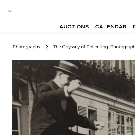
AUCTIONS
CALENDAR
Photographs
The Odyssey of Collecting: Photograp