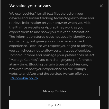
We value your privacy
We use “cookies” (small text files stored on your
device) and similar tracking technologies to store and
retrieve information on your browser when you visit
the Phillips website or App, so they work as you
About us
expect them to and show you relevant information.
The information stored does not usually identify you
individually, but gives you a more personalised
Our services
experience. Because we respect your right to privacy,
you can choose not to allow certain types of cookies.
To find out more and manage your preferences, select
Policies
“Manage Cookies”. You can change your preferences
at any time. Blocking certain types of cookies can,
however, impact your experience on the Phillips
website and App and the services we can offer you.
Never miss a moment
Our cookie policy
Subscribe to our newsletter
Manage Cookies
Reject All