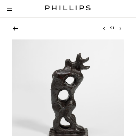
Select lot