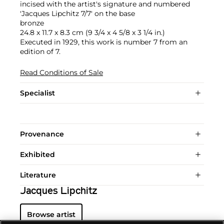
incised with the artist's signature and numbered
'Jacques Lipchitz 7/7' on the base
bronze
24.8 x 11.7 x 8.3 cm (9 3/4 x 4 5/8 x 3 1/4 in.)
Executed in 1929, this work is number 7 from an
edition of 7.
Read Conditions of Sale
Specialist
Provenance
Exhibited
Literature
Jacques Lipchitz
Browse artist