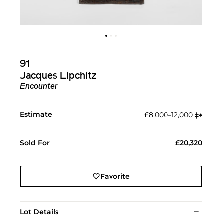
91
Jacques Lipchitz
Encounter
Estimate
£8,000–12,000
‡︎
♠︎
Sold For
£20,320
Favorite
Lot Details