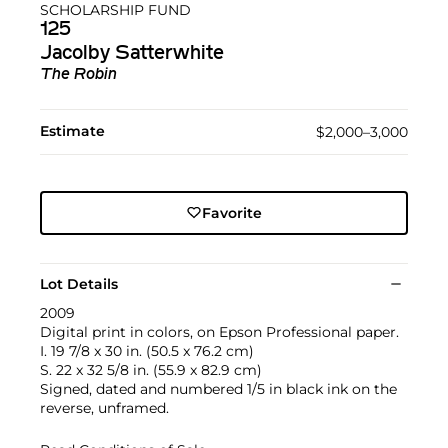
SCHOLARSHIP FUND
125
Jacolby Satterwhite
The Robin
Estimate
$2,000–3,000
Favorite
Lot Details
2009
Digital print in colors, on Epson Professional paper.
I. 19 7/8 x 30 in. (50.5 x 76.2 cm)
S. 22 x 32 5/8 in. (55.9 x 82.9 cm)
Signed, dated and numbered 1/5 in black ink on the
reverse, unframed.