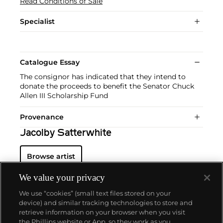
Read Conditions of Sale
Specialist
Catalogue Essay
The consignor has indicated that they intend to
donate the proceeds to benefit the Senator Chuck
Allen III Scholarship Fund
Provenance
Jacolby Satterwhite
Browse artist
We value your privacy
We use “cookies” (small text files stored on your
device) and similar tracking technologies to store and
retrieve information on your browser when you visit
the Phillips website or App, so they work as you