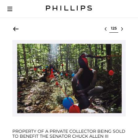
Select lot
PROPERTY OF A PRIVATE COLLECTOR BEING SOLD
TO BENEFIT THE SENATOR CHUCK ALLEN III