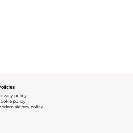
olicies
rivacy policy
ookie policy
odern slavery policy