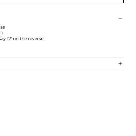
vas
.)
y 12' on the reverse.