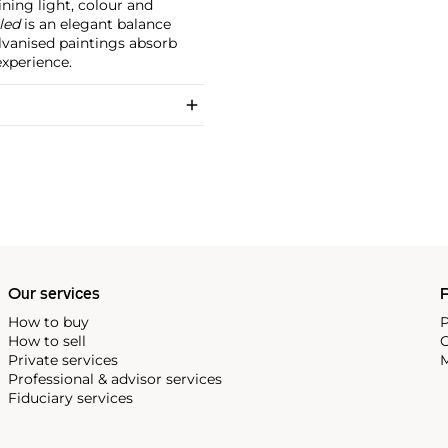
ining light, colour and
led
is an elegant balance
lvanised paintings absorb
experience.
Our services
P
How to buy
P
How to sell
C
Private services
M
Professional & advisor services
Fiduciary services