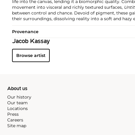
life into the canvas, lending it a biomorphic quality. Comb
movement into visceral and richly textured surfaces,
Untit
between control and chance. Devoid of pigment, these ga
their surroundings, dissolving reality into a soft and hazy 
Provenance
Jacob Kassay
Browse artist
About us
Our history
Our team
Locations
Press
Careers
Site map