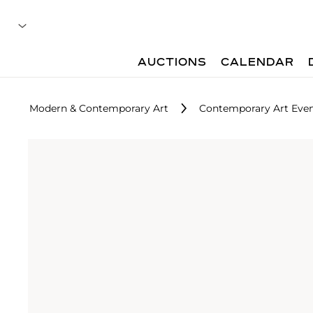
AUCTIONS
CALENDAR
Modern & Contemporary Art
Contemporary Art Even