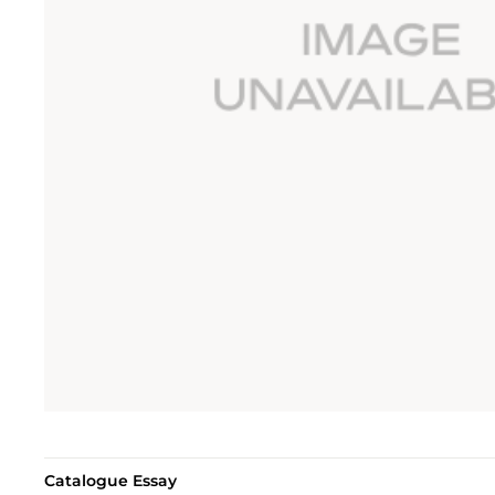
Catalogue Essay