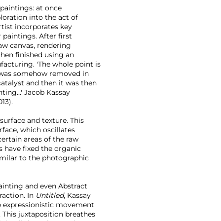
 paintings: at once
loration into the act of
rtist incorporates key
paintings. After first
raw canvas, rendering
then finished using an
facturing. 'The whole point is
t I was somehow removed in
catalyst and then it was then
nting...' Jacob Kassay
013).
surface and texture. This
face, which oscillates
ertain areas of the raw
s have fixed the organic
imilar to the photographic
Painting and even Abstract
raction. In
Untitled
, Kassay
e expressionistic movement
. This juxtaposition breathes