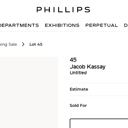
DEPARTMENTS
EXHIBITIONS
PERPETUAL
D
ing Sale
Lot 45
45
Jacob Kassay
Untitled
Estimate
Sold For