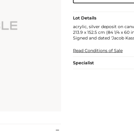
Lot Details
acrylic, silver deposit on can
213.9 x 152.5 cm (84 1/4 x 60 in
Signed and dated 'Jacob Kassa
Read Conditions of Sale
Specialist