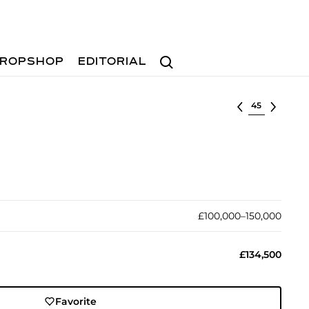
Search
ROPSHOP
EDITORIAL
Select lot
£100,000–150,000
£134,500
Favorite