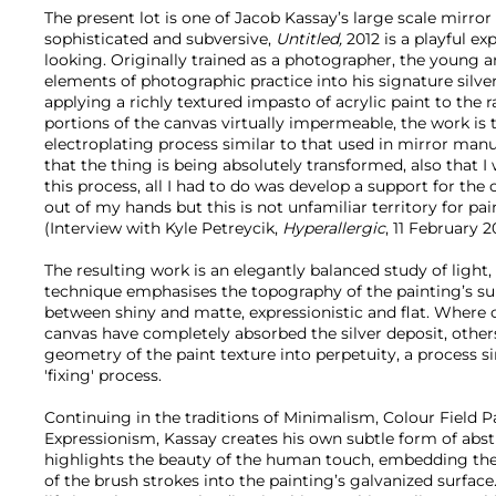
The present lot is one of Jacob Kassay’s large scale mirror
sophisticated and subversive,
Untitled,
2012 is a playful exp
looking. Originally trained as a photographer, the young a
elements of photographic practice into his signature silver 
applying a richly textured impasto of acrylic paint to the 
portions of the canvas virtually impermeable, the work is 
electroplating process similar to that used in mirror manu
that the thing is being absolutely transformed, also tha
this process, all I had to do was develop a support for the 
out of my hands but this is not unfamiliar territory for pai
(Interview with Kyle Petreycik,
Hyperallergic
, 11 February 2
The resulting work is an elegantly balanced study of light, 
technique emphasises the topography of the painting’s sur
between shiny and matte, expressionistic and flat. Where c
canvas have completely absorbed the silver deposit, other
geometry of the paint texture into perpetuity, a process s
'fixing' process.
Continuing in the traditions of Minimalism, Colour Field 
Expressionism, Kassay creates his own subtle form of abst
highlights the beauty of the human touch, embedding th
of the brush strokes into the painting’s galvanized surface