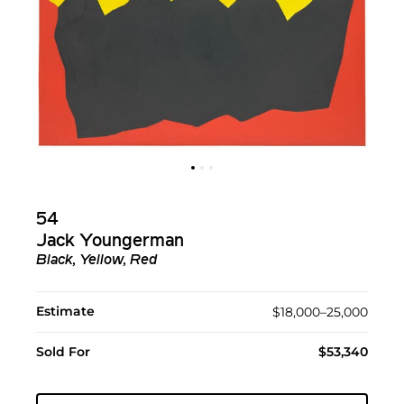
54
Jack Youngerman
Black, Yellow, Red
Estimate
$18,000–25,000
Sold For
$53,340