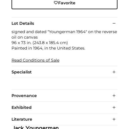
Favorite
Lot Details
signed and dated "Youngerman 1964" on the reverse
oil on canvas
96 x 73 in. (243.8 x 185.4 cm)
Painted in 1964, in the United States.
Read Conditions of Sale
Specialist
Provenance
Exhibited
Literature
Jack Youngerman