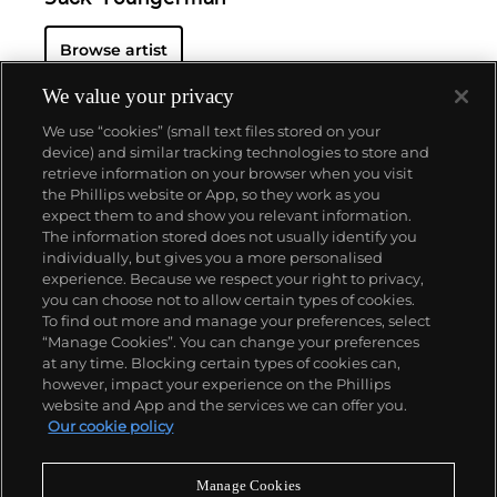
Browse artist
We value your privacy
We use “cookies” (small text files stored on your
device) and similar tracking technologies to store and
retrieve information on your browser when you visit
the Phillips website or App, so they work as you
About us
expect them to and show you relevant information.
The information stored does not usually identify you
individually, but gives you a more personalised
Our services
experience. Because we respect your right to privacy,
you can choose not to allow certain types of cookies.
To find out more and manage your preferences, select
Policies
“Manage Cookies”. You can change your preferences
at any time. Blocking certain types of cookies can,
however, impact your experience on the Phillips
website and App and the services we can offer you.
Never miss a moment
Our cookie policy
Subscribe to our newsletter
Manage Cookies