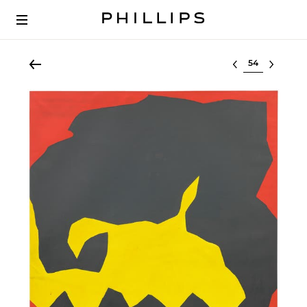
Select lot