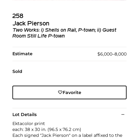
258
Jack Pierson
Two Works: i) Shells on Rail, P-town; ii) Guest
Room Still Life P-town
Estimate
$6,000–8,000
Sold
Favorite
Lot Details
Ektacolor print
each: 38 x 30 in. (96.5 x 76.2 cm)
Each signed "Jack Pierson" on a label affixed to the