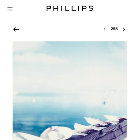
Select lot