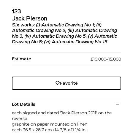
123
Jack Pierson
Six works: (i)
Automatic Drawing No 1
; (ii)
Automatic Drawing No 2
; (iii) A
utomatic Drawing
No 3
; (iv)
Automatic Drawing No 5
; (v)
Automatic
Drawing No 8
; (vi)
Automatic Drawing No 15
Estimate
£10,000–15,000
Favorite
Lot Details
each signed and dated 'Jack Pierson 2011' on the
reverse
graphite on paper mounted on linen
each 36.5 x 28.7 cm (14 3/8 x 11 1/4 in.)