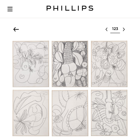
Select lot