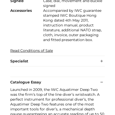
Signed
Case, dial, movement and buckle
signed
Accessories
Accompanied by IWC guarantee
stamped IWC Boutique Hong
Kong dated 4th May 2011,
instruction manual, product
literature, additional NATO strap,
cloth, invoice, outer packaging
and fitted presentation box.
Read Conditions of Sale
Specialist
Catalogue Essay
Launched in 2009, the IWC Aquatimer Deep Two
was the firm’s top of the line diver’s wristwatch. A
perfect instrument for professional diver’s, the
Aquatimer Deep Two features one of the most
important tools for diver’s, a mechanical depth
gauge guaranteeing an accurate reading of up to 50