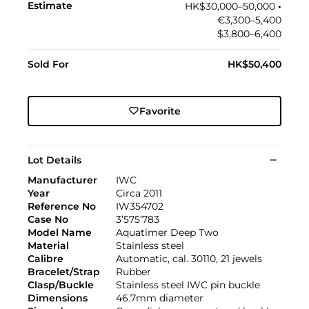
Estimate
HK$30,000–50,000
•︎
€3,300–5,400
$3,800–6,400
Sold For
HK$50,400
Favorite
Lot Details
Manufacturer
IWC
Year
Circa 2011
Reference No
IW354702
Case No
3’575’783
Model Name
Aquatimer Deep Two
Material
Stainless steel
Calibre
Automatic, cal. 30110, 21 jewels
Bracelet/Strap
Rubber
Clasp/Buckle
Stainless steel IWC pin buckle
Dimensions
46.7mm diameter