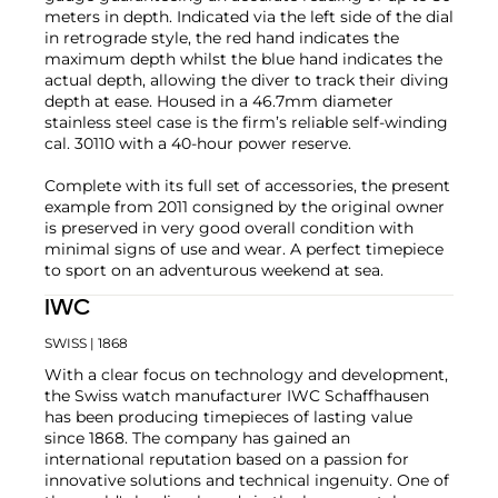
meters in depth. Indicated via the left side of the dial
in retrograde style, the red hand indicates the
maximum depth whilst the blue hand indicates the
actual depth, allowing the diver to track their diving
depth at ease. Housed in a 46.7mm diameter
stainless steel case is the firm’s reliable self-winding
cal. 30110 with a 40-hour power reserve.
Complete with its full set of accessories, the present
example from 2011 consigned by the original owner
is preserved in very good overall condition with
minimal signs of use and wear. A perfect timepiece
to sport on an adventurous weekend at sea.
IWC
SWISS
| 1868
With a clear focus on technology and development,
the Swiss watch manufacturer IWC Schaffhausen
has been producing timepieces of lasting value
since 1868. The company has gained an
international reputation based on a passion for
innovative solutions and technical ingenuity. One of