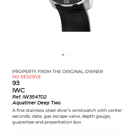
PROPERTY FROM THE ORIGINAL OWNER
NO RESERVE
93
IWC
Ref.
IW354702
Aquatimer Deep Two
A fine stainless steel diver’s wristwatch with center
seconds, date, gas escape valve, depth gauge,
guarantee and presentation box