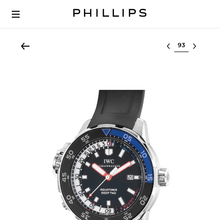
Select lot