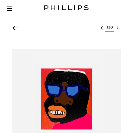
Select lot