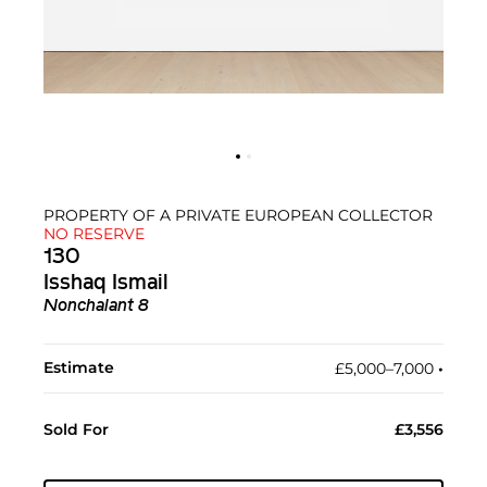
PROPERTY OF A PRIVATE EUROPEAN COLLECTOR
NO RESERVE
130
Isshaq Ismail
Nonchalant 8
Estimate
£5,000–7,000
•︎
Sold For
£3,556