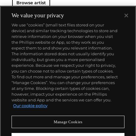
Browse artist
We value your privacy
We use “cookies” (small text files stored on your
device) and similar tracking technologies to store and
retrieve information on your browser when you visit
the Phillips website or App, so they work as you
About us
expect them to and show you relevant information.
The information stored does not usually identify you
individually, but gives you a more personalised
Our services
experience. Because we respect your right to privacy,
you can choose not to allow certain types of cookies.
To find out more and manage your preferences, select
Policies
“Manage Cookies”. You can change your preferences
at any time. Blocking certain types of cookies can,
however, impact your experience on the Phillips
website and App and the services we can offer you.
Never miss a moment
Our cookie policy
Subscribe to our newsletter
Manage Cookies