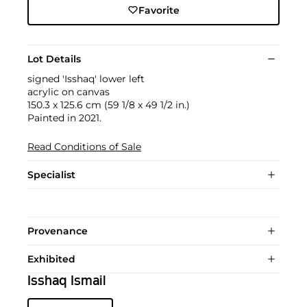
Favorite
Lot Details
signed 'Isshaq' lower left
acrylic on canvas
150.3 x 125.6 cm (59 1/8 x 49 1/2 in.)
Painted in 2021.
Read Conditions of Sale
Specialist
Provenance
Exhibited
Isshaq Ismail