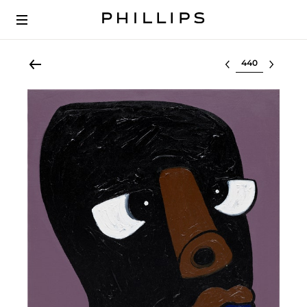
Select lot