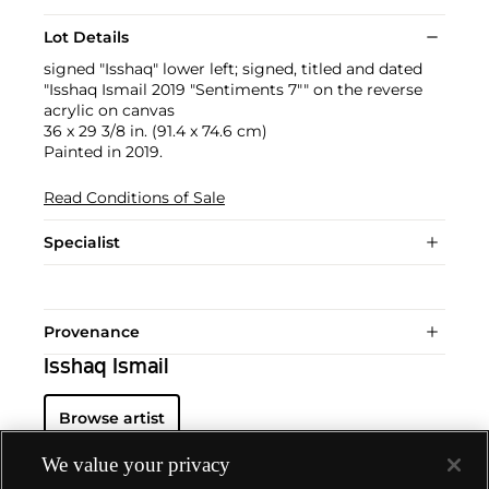
Lot Details
signed "Isshaq" lower left; signed, titled and dated
"Isshaq Ismail 2019 "Sentiments 7"" on the reverse
acrylic on canvas
36 x 29 3/8 in. (91.4 x 74.6 cm)
Painted in 2019.
Read Conditions of Sale
Specialist
Provenance
Isshaq Ismail
Browse artist
We value your privacy