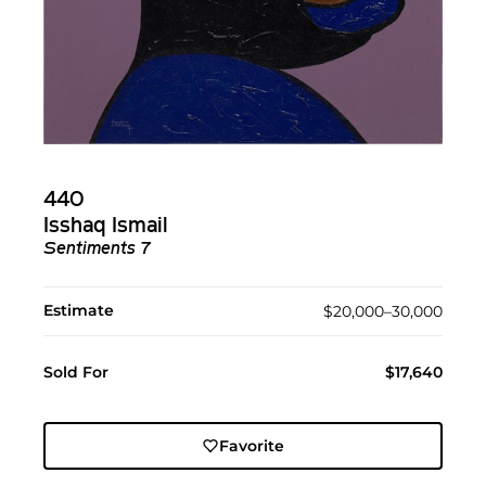
440
Isshaq Ismail
Sentiments 7
Estimate
$20,000–30,000
Sold For
$17,640
Favorite