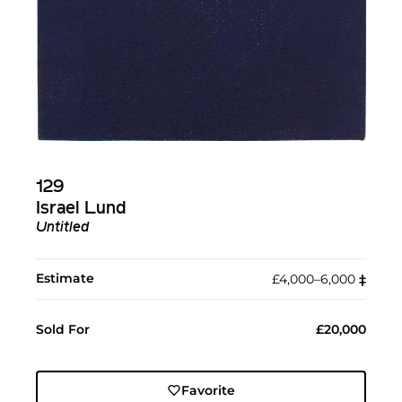
129
Israel Lund
Untitled
Estimate
£4,000–6,000
‡︎
Sold For
£20,000
Favorite