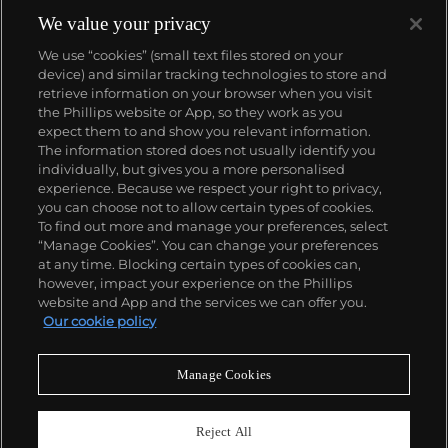
We value your privacy
We use “cookies” (small text files stored on your
device) and similar tracking technologies to store and
retrieve information on your browser when you visit
the Phillips website or App, so they work as you
About us
expect them to and show you relevant information.
The information stored does not usually identify you
individually, but gives you a more personalised
Our services
experience. Because we respect your right to privacy,
you can choose not to allow certain types of cookies.
To find out more and manage your preferences, select
Policies
“Manage Cookies”. You can change your preferences
at any time. Blocking certain types of cookies can,
however, impact your experience on the Phillips
website and App and the services we can offer you.
Never miss a moment
Our cookie policy
Subscribe to our newsletter
Manage Cookies
Reject All