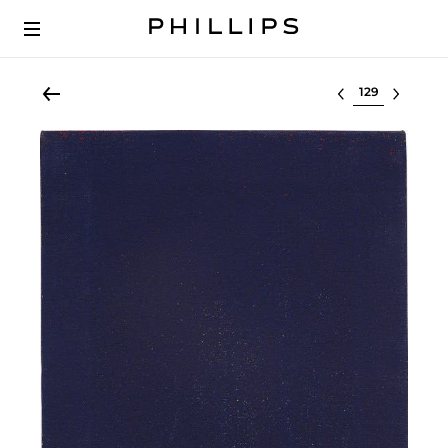
Select lot