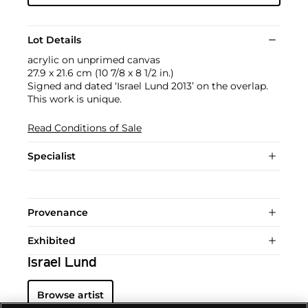
Lot Details
acrylic on unprimed canvas
27.9 x 21.6 cm (10 7/8 x 8 1/2 in.)
Signed and dated ‘Israel Lund 2013’ on the overlap.
This work is unique.
Read Conditions of Sale
Specialist
Provenance
Exhibited
Israel Lund
Browse artist