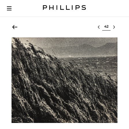
Select lot