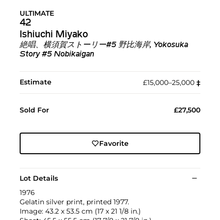
ULTIMATE
42
Ishiuchi Miyako
絶唱、横須賀ストーリー#5 野比海岸, Yokosuka
Story #5 Nobikaigan
Estimate
£15,000–25,000
‡︎
Sold For
£27,500
Favorite
Lot Details
1976
Gelatin silver print, printed 1977.
Image: 43.2 x 53.5 cm (17 x 21 1/8 in.)