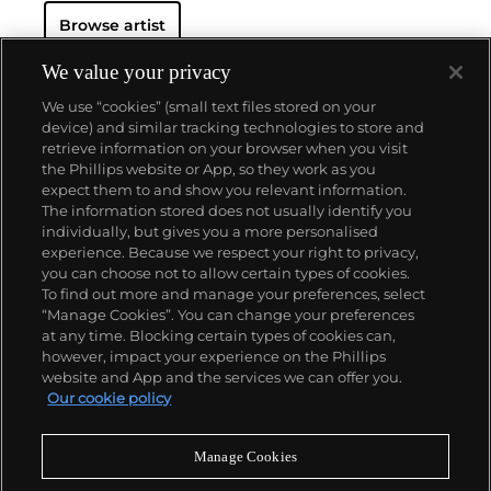
Browse artist
We value your privacy
We use “cookies” (small text files stored on your
device) and similar tracking technologies to store and
retrieve information on your browser when you visit
the Phillips website or App, so they work as you
About us
expect them to and show you relevant information.
The information stored does not usually identify you
individually, but gives you a more personalised
Our services
experience. Because we respect your right to privacy,
you can choose not to allow certain types of cookies.
To find out more and manage your preferences, select
Policies
“Manage Cookies”. You can change your preferences
at any time. Blocking certain types of cookies can,
however, impact your experience on the Phillips
website and App and the services we can offer you.
Never miss a moment
Our cookie policy
Subscribe to our newsletter
Manage Cookies