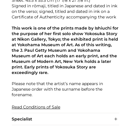
Sheet: 45.5 x 55.5 cm (17 7/8 x 21 7/8 in.)
Signed in rōmaji, titled in Japanese and dated in ink
on the verso; signed, titled and dated in ink on a
Certificate of Authenticity accompanying the work
This work is one of the prints made by Ishiuchi for
the purpose of her first solo show Yokosuka Story
at Nikon Gallery, Tokyo; the exhibited print is held
at Yokohama Museum of Art. As of this writing,
the J. Paul Getty Museum and Yokohama
Museum of Art each holds an early print, and the
Museum of Modern Art, New York holds a later
print. Early prints of Yokosuka Story are
exceedingly rare.
Please note that the artist’s name appears in
Japanese order with the surname before the
forename.
Read Conditions of Sale
Specialist