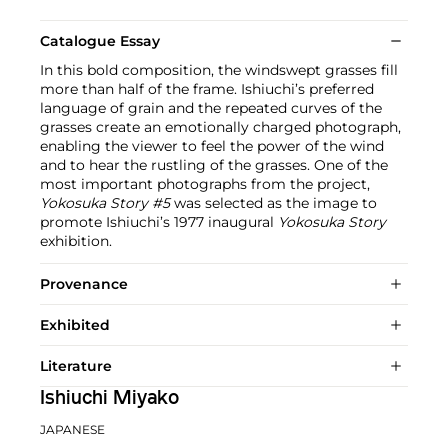
Catalogue Essay
In this bold composition, the windswept grasses fill
more than half of the frame. Ishiuchi’s preferred
language of grain and the repeated curves of the
grasses create an emotionally charged photograph,
enabling the viewer to feel the power of the wind
and to hear the rustling of the grasses. One of the
most important photographs from the project,
Yokosuka Story #5
was selected as the image to
promote Ishiuchi’s 1977 inaugural
Yokosuka Story
exhibition.
Provenance
Exhibited
Literature
Ishiuchi Miyako
JAPANESE