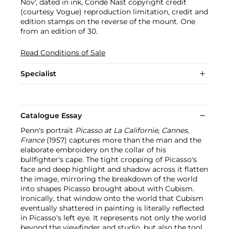
Nov', dated in ink, Condé Nast copyright credit
(courtesy Vogue) reproduction limitation, credit and
edition stamps on the reverse of the mount. One
from an edition of 30.
Read Conditions of Sale
Specialist
Catalogue Essay
Penn's portrait
Picasso at La Californie, Cannes,
France
(1957) captures more than the man and the
elaborate embroidery on the collar of his
bullfighter's cape. The tight cropping of Picasso's
face and deep highlight and shadow across it flatten
the image, mirroring the breakdown of the world
into shapes Picasso brought about with Cubism.
Ironically, that window onto the world that Cubism
eventually shattered in painting is literally reflected
in Picasso's left eye. It represents not only the world
beyond the viewfinder and studio, but also the tool