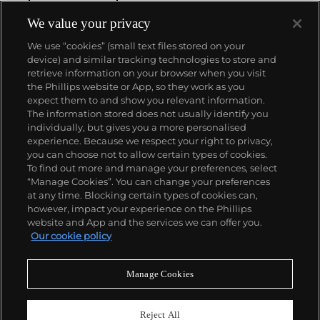
him to pursue photography. Penn’s incomparably
elegant fashion studies reset the standard for the
We value your privacy
magazine world, and his portraits, still lifes, and
We use “cookies” (small text files stored on your
nude studies broke new ground. His 1960 book
device) and similar tracking technologies to store and
Moments Preserved redefined the photographic
retrieve information on your browser when you visit
monograph with its dynamic layout and high-
the Phillips website or App, so they work as you
quality reproductions. In 1964, Penn began printing
About us
expect them to and show you relevant information.
in platinum and palladium, reviving this 19th-
The information stored does not usually identify you
century process to serve his own distinct vision. An
individually, but gives you a more personalised
innovator in every sense, Penn’s approach to
Our services
experience. Because we respect your right to privacy,
photography was endlessly adventurous. Few
you can choose not to allow certain types of cookies.
photographers of his generation experimented as
To find out more and manage your preferences, select
Policies
widely with both conventional and historic print
“Manage Cookies”. You can change your preferences
processes, and none achieved Penn’s level of
at any time. Blocking certain types of cookies can,
excellence in all.
however, impact your experience on the Phillips
website and App and the services we can offer you.
Never miss a moment
Our cookie policy
Subscribe to our newsletter
Manage Cookies
Reject All