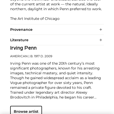
of the current artist at work — the natural, ideally
northern, daylight in which Penn preferred to work.
The Art Institute of Chicago
Provenance
Literature
Irving Penn
AMERICAN
| B. 1917 D. 2009
Irving Penn was one of the 20th century’s most
significant photographers, known for his arresting
images, technical mastery, and quiet intensity.
Though he gained widespread acclaim as a leading
Vogue photographer for over sixty years, Penn
remained a private figure devoted to his craft.
Trained under legendary art director Alexey
Brodovitch in Philadelphia, he began his career
assisting at Harper’s Bazaar before joining Vogue in
1943, where editor and artist Alexander Liberman
Browse artist
recognized Penn’s distinctive eye and encouraged