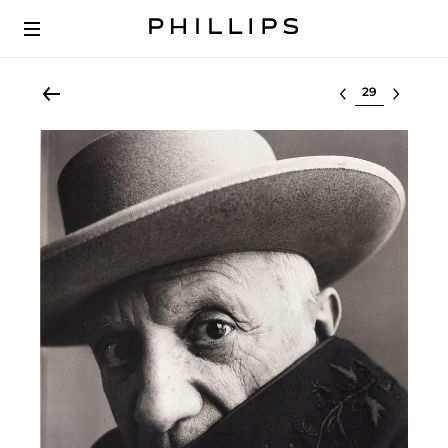
Select lot