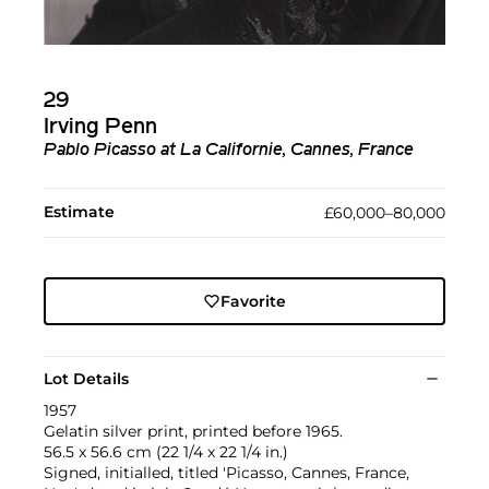
29
Irving Penn
Pablo Picasso at La Californie, Cannes, France
Estimate
£60,000–80,000
Favorite
Lot Details
1957
Gelatin silver print, printed before 1965.
56.5 x 56.6 cm (22 1/4 x 22 1/4 in.)
Signed, initialled, titled 'Picasso, Cannes, France,