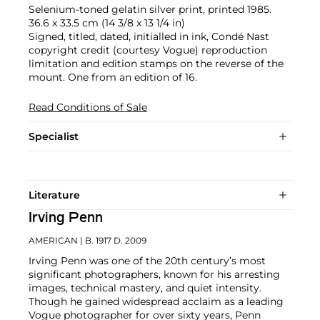
Selenium-toned gelatin silver print, printed 1985.
36.6 x 33.5 cm (14 3/8 x 13 1/4 in)
Signed, titled, dated, initialled in ink, Condé Nast
copyright credit (courtesy Vogue) reproduction
limitation and edition stamps on the reverse of the
mount. One from an edition of 16.
Read Conditions of Sale
Specialist
Literature
Irving Penn
AMERICAN
| B. 1917 D. 2009
Irving Penn was one of the 20th century’s most
significant photographers, known for his arresting
images, technical mastery, and quiet intensity.
Though he gained widespread acclaim as a leading
Vogue photographer for over sixty years, Penn