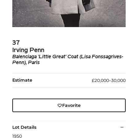
37
Irving Penn
Balenciaga 'Little Great' Coat (Lisa Fonssagrives-
Penn), Paris
Estimate
£20,000–30,000
Favorite
Lot Details
1950