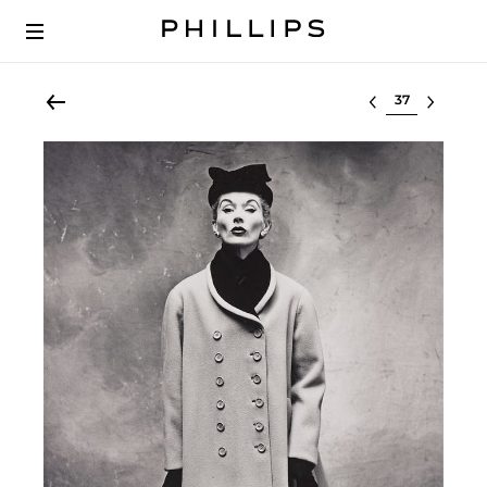
Select lot