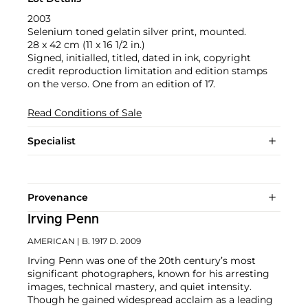
2003
Selenium toned gelatin silver print, mounted.
28 x 42 cm (11 x 16 1/2 in.)
Signed, initialled, titled, dated in ink, copyright
credit reproduction limitation and edition stamps
on the verso. One from an edition of 17.
Read Conditions of Sale
Specialist
Provenance
Irving Penn
AMERICAN
| B. 1917 D. 2009
Irving Penn was one of the 20th century’s most
significant photographers, known for his arresting
images, technical mastery, and quiet intensity.
Though he gained widespread acclaim as a leading