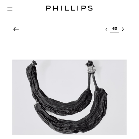
Select lot