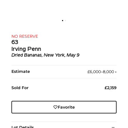
NO RESERVE
63
Irving Penn
Dried Bananas, New York, May 9
Estimate
£6,000–8,000
•︎
Sold For
£2,159
Favorite
Lot Details