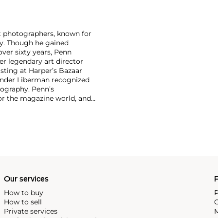
nt photographers, known for
ity. Though he gained
ver sixty years, Penn
er legendary art director
isting at Harper’s Bazaar
xander Liberman recognized
tography. Penn’s
for the magazine world, and
und. His 1960 book Moments
 dynamic layout and high-
tinum and palladium, reviving
 An innovator in every sense,
s. Few photographers of his
 and historic print
ll.
Our services
P
How to buy
P
How to sell
C
Private services
M