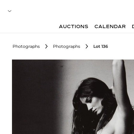
AUCTIONS
CALENDAR
Photographs
Photographs
Lot 136