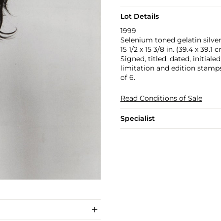
Lot Details
1999
Selenium toned gelatin silver
15 1/2 x 15 3/8 in. (39.4 x 39.1 
Signed, titled, dated, initial
limitation and edition stamp
of 6.
Read Conditions of Sale
Specialist