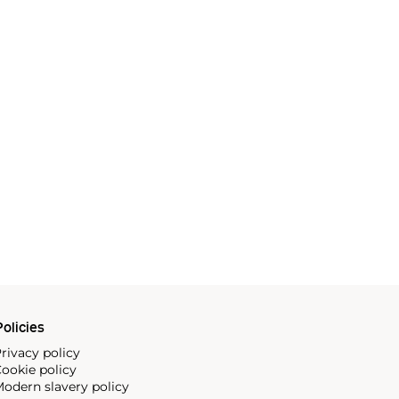
olicies
rivacy policy
ookie policy
odern slavery policy