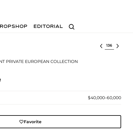
Search
ROPSHOP
EDITORIAL
Select lot
T PRIVATE EUROPEAN COLLECTION
1
$40,000–60,000
Favorite