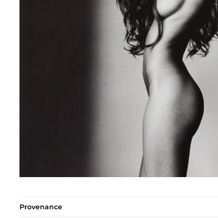
Provenance