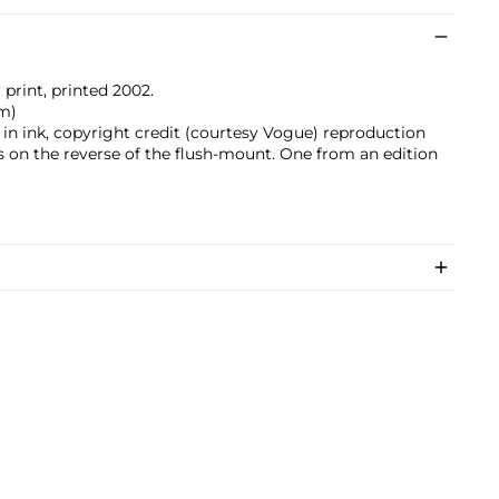
 print, printed 2002.
cm)
ed in ink, copyright credit (courtesy Vogue) reproduction
s on the reverse of the flush-mount. One from an edition