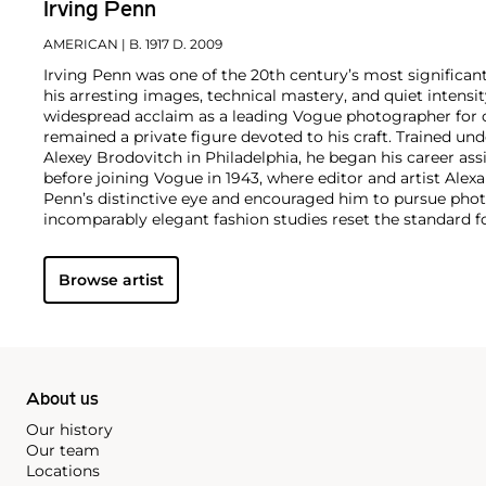
Irving Penn
AMERICAN
| B. 1917 D. 2009
Irving Penn was one of the 20th century’s most significa
his arresting images, technical mastery, and quiet intens
widespread acclaim as a leading Vogue photographer for o
remained a private figure devoted to his craft. Trained und
Alexey Brodovitch in Philadelphia, he began his career ass
before joining Vogue in 1943, where editor and artist Ale
Penn’s distinctive eye and encouraged him to pursue pho
incomparably elegant fashion studies reset the standard 
his portraits, still lifes, and nude studies broke new gro
Preserved redefined the photographic monograph with its
Browse artist
quality reproductions. In 1964, Penn began printing in pla
this 19th-century process to serve his own distinct vision.
Penn’s approach to photography was endlessly adventurou
generation experimented as widely with both conventional
processes, and none achieved Penn’s level of excellence in a
About us
Our history
Our team
Locations