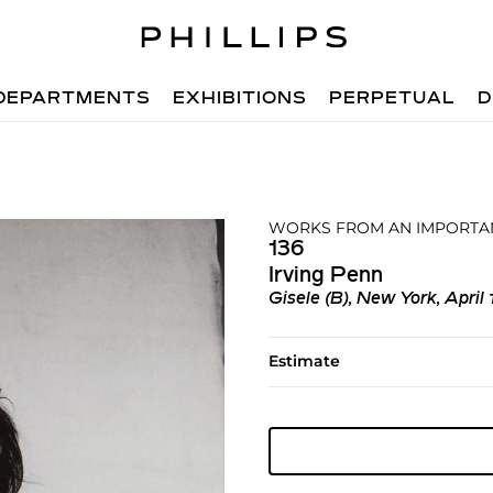
DEPARTMENTS
EXHIBITIONS
PERPETUAL
D
WORKS FROM AN IMPORTAN
136
Irving Penn
Gisele (B), New York, April 
Estimate