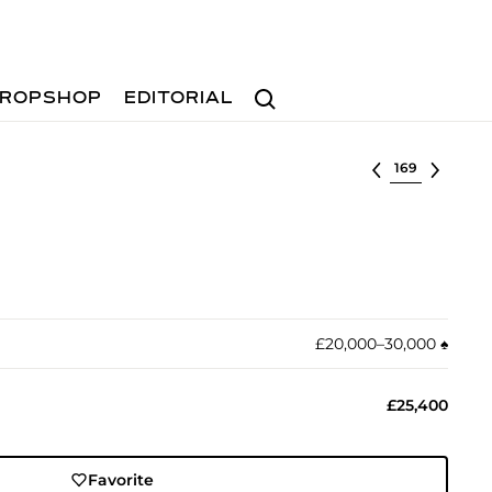
Search
ROPSHOP
EDITORIAL
Select lot
£20,000–30,000
♠︎
£25,400
Favorite