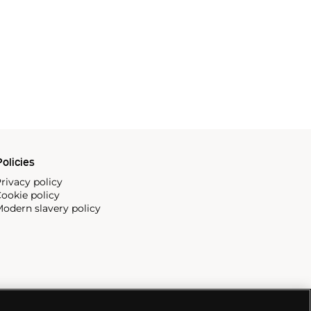
olicies
rivacy policy
ookie policy
odern slavery policy