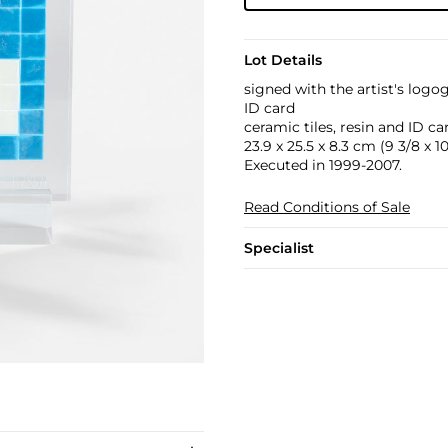
Lot Details
signed with the artist's log
ID card
ceramic tiles, resin and ID ca
23.9 x 25.5 x 8.3 cm (9 3/8 x 10 
Executed in 1999-2007.
Read Conditions of Sale
Specialist