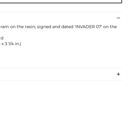
ogram on the resin; signed and dated 'INVADER 07' on the
rd
x 3 1/4 in.)