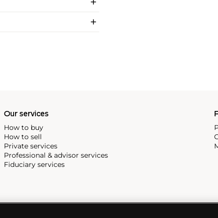
Our services
P
How to buy
P
How to sell
C
Private services
M
Professional & advisor services
Fiduciary services