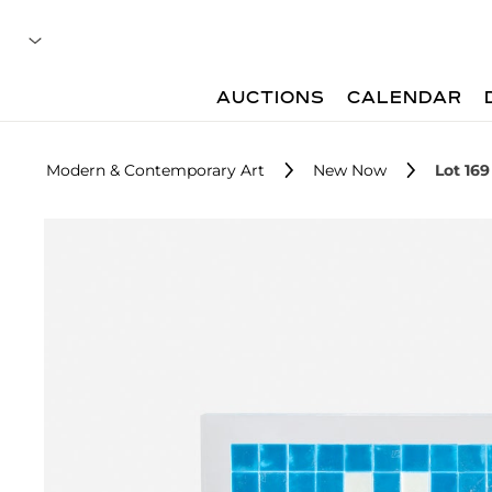
AUCTIONS
CALENDAR
Modern & Contemporary Art
New Now
Lot 169