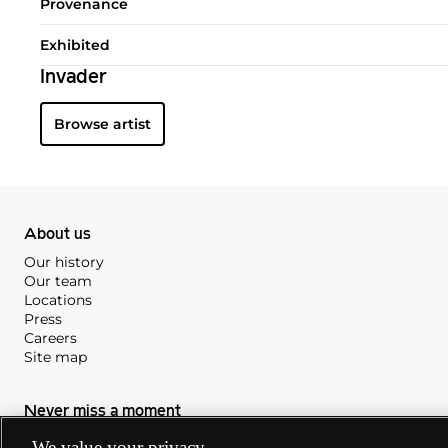
Provenance
Exhibited
Invader
Browse artist
About us
Our history
Our team
Locations
Press
Careers
Site map
Never miss a moment
Subscribe to our newsletter
We value your privacy