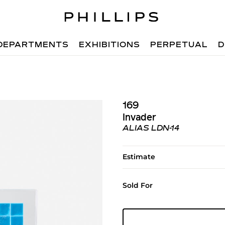
DEPARTMENTS
EXHIBITIONS
PERPETUAL
D
169
Invader
ALIAS LDN-14
Estimate
Sold For