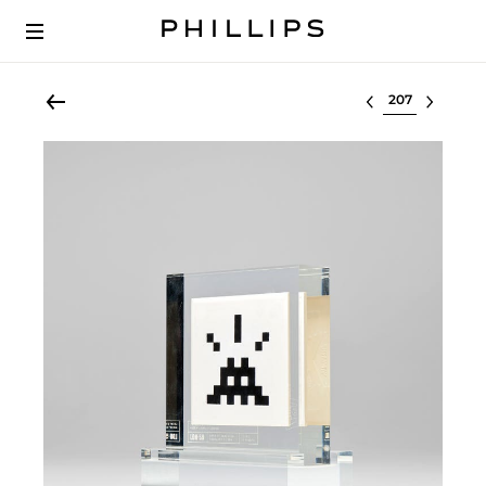
Select lot