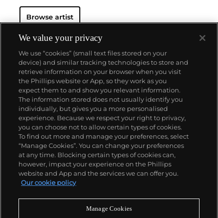
Browse artist
We value your privacy
We use “cookies” (small text files stored on your
device) and similar tracking technologies to store and
retrieve information on your browser when you visit
the Phillips website or App, so they work as you
About us
expect them to and show you relevant information.
The information stored does not usually identify you
individually, but gives you a more personalised
Our services
experience. Because we respect your right to privacy,
you can choose not to allow certain types of cookies.
To find out more and manage your preferences, select
Policies
“Manage Cookies”. You can change your preferences
at any time. Blocking certain types of cookies can,
however, impact your experience on the Phillips
website and App and the services we can offer you.
Never miss a moment
Our cookie policy
Subscribe to our newsletter
Manage Cookies