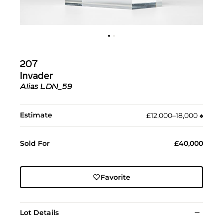
207
Invader
Alias LDN_59
Estimate
£12,000–18,000
♠︎
Sold For
£40,000
Favorite
Lot Details