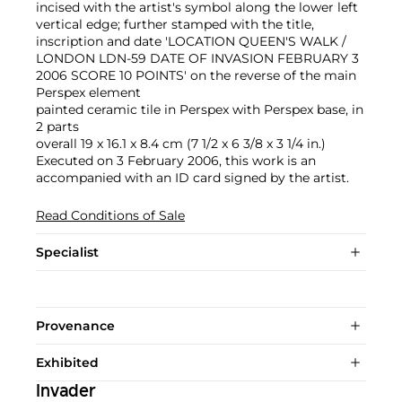
incised with the artist's symbol along the lower left
vertical edge; further stamped with the title,
inscription and date 'LOCATION QUEEN'S WALK /
LONDON LDN-59 DATE OF INVASION FEBRUARY 3
2006 SCORE 10 POINTS' on the reverse of the main
Perspex element
painted ceramic tile in Perspex with Perspex base, in
2 parts
overall 19 x 16.1 x 8.4 cm (7 1/2 x 6 3/8 x 3 1/4 in.)
Executed on 3 February 2006, this work is an
accompanied with an ID card signed by the artist.
Read Conditions of Sale
Specialist
Provenance
Exhibited
Invader