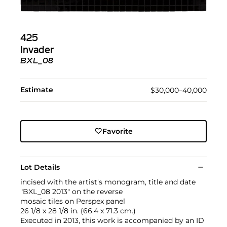
425
Invader
BXL_08
Estimate
$30,000–40,000
Favorite
Lot Details
incised with the artist's monogram, title and date
"BXL_08 2013" on the reverse
mosaic tiles on Perspex panel
26 1/8 x 28 1/8 in. (66.4 x 71.3 cm.)
Executed in 2013, this work is accompanied by an ID