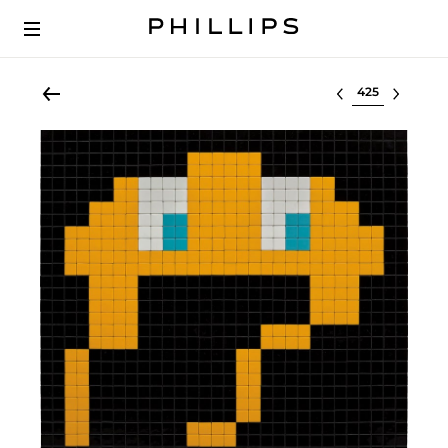
Select lot