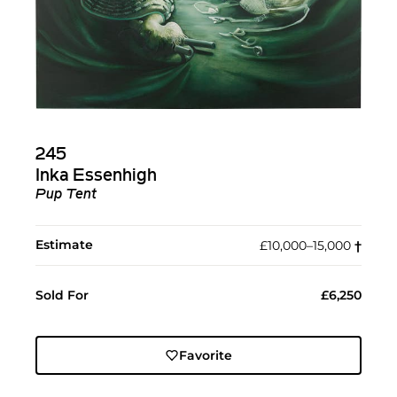
245
Inka Essenhigh
Pup Tent
Estimate
£10,000–15,000
†︎
Sold For
£6,250
Favorite