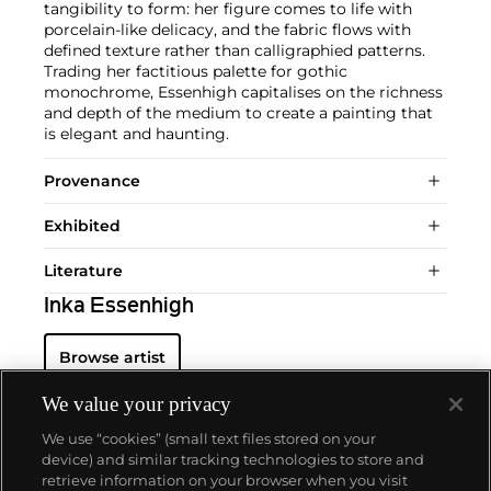
tangibility to form: her figure comes to life with
porcelain-like delicacy, and the fabric flows with
defined texture rather than calligraphied patterns.
Trading her factitious palette for gothic
monochrome, Essenhigh capitalises on the richness
and depth of the medium to create a painting that
is elegant and haunting.
Provenance
Exhibited
Literature
Inka Essenhigh
Browse artist
We value your privacy
We use “cookies” (small text files stored on your
device) and similar tracking technologies to store and
retrieve information on your browser when you visit