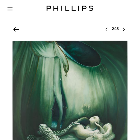
Select lot