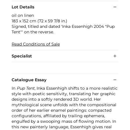
Lot Details
oil on linen
183 x 152 cm (72 x 59 7/8 in.)
Signed, titled and dated 'Inka Essenhigh 2004 "Pup
Tent"' on the reverse.
Read Conditions of Sale
Specialist
Catalogue Essay
In
Pup Tent
, Inka Essenhigh shifts to a more realistic
style with poetic sensitivity, translating her graphic
designs into a softly rendered 3D world. Her
mythological scene unfolds with the compositional
order of her earlier enamel paintings: compacted
configurations, affiliated by trailing ephemera,
engulfed by a swooping mass of flowing motion. In
this new painterly language, Essenhigh gives real