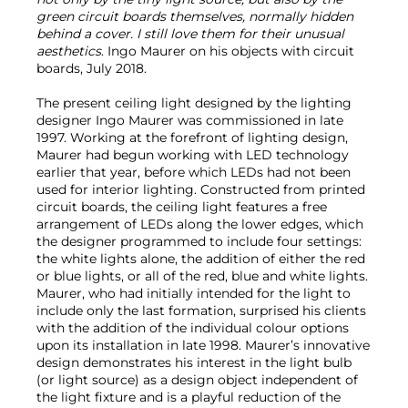
green circuit boards themselves, normally hidden
behind a cover. I still love them for their unusual
aesthetics
. Ingo Maurer on his objects with circuit
boards, July 2018.
The present ceiling light designed by the lighting
designer Ingo Maurer was commissioned in late
1997. Working at the forefront of lighting design,
Maurer had begun working with LED technology
earlier that year, before which LEDs had not been
used for interior lighting. Constructed from printed
circuit boards, the ceiling light features a free
arrangement of LEDs along the lower edges, which
the designer programmed to include four settings:
the white lights alone, the addition of either the red
or blue lights, or all of the red, blue and white lights.
Maurer, who had initially intended for the light to
include only the last formation, surprised his clients
with the addition of the individual colour options
upon its installation in late 1998. Maurer’s innovative
design demonstrates his interest in the light bulb
(or light source) as a design object independent of
the light fixture and is a playful reduction of the