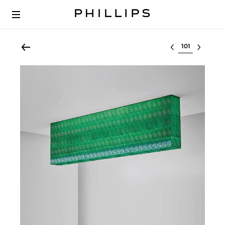
Select lot