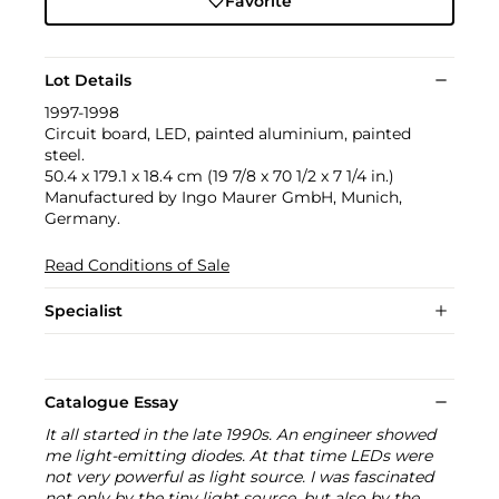
Favorite
Lot Details
1997-1998
Circuit board, LED, painted aluminium, painted
steel.
50.4 x 179.1 x 18.4 cm (19 7/8 x 70 1/2 x 7 1/4 in.)
Manufactured by Ingo Maurer GmbH, Munich,
Germany.
Read Conditions of Sale
Specialist
Catalogue Essay
It all started in the late 1990s. An engineer showed
me light‐emitting diodes. At that time LEDs were
not very powerful as light source. I was fascinated
not only by the tiny light source, but also by the