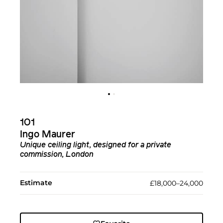
101
Ingo Maurer
Unique ceiling light, designed for a private
commission, London
Estimate
£18,000–24,000