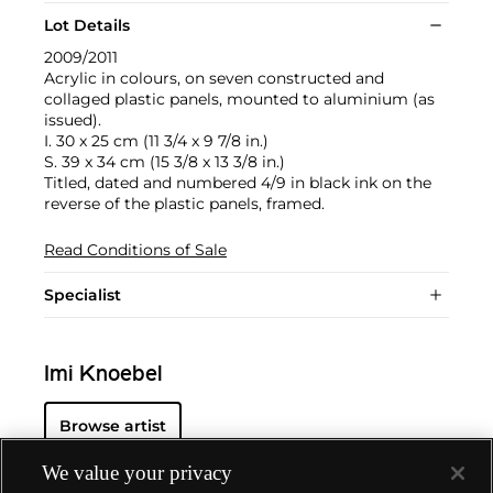
Lot Details
2009/2011
Acrylic in colours, on seven constructed and
collaged plastic panels, mounted to aluminium (as
issued).
I. 30 x 25 cm (11 3/4 x 9 7/8 in.)
S. 39 x 34 cm (15 3/8 x 13 3/8 in.)
Titled, dated and numbered 4/9 in black ink on the
reverse of the plastic panels, framed.
Read Conditions of Sale
Specialist
Imi Knoebel
Browse artist
We value your privacy