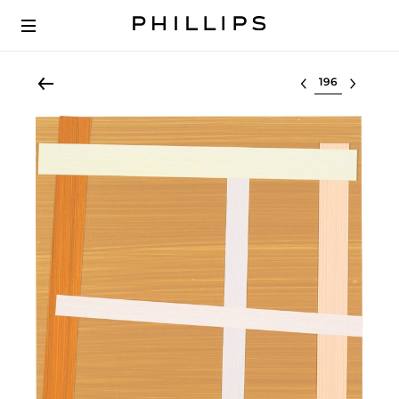
Select lot