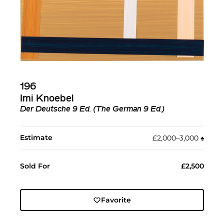
196
Imi Knoebel
Der Deutsche 9 Ed. (The German 9 Ed.)
Estimate
£2,000–3,000
♠︎
Sold For
£2,500
Favorite