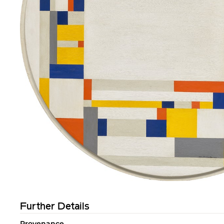
Further Details
Provenance