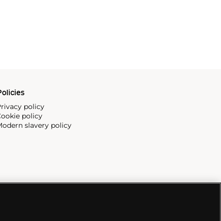
olicies
rivacy policy
ookie policy
odern slavery policy