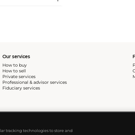
Our services
P
How to buy
P
How to sell
C
Private services
M
Professional & advisor services
Fiduciary services
ilar tracking technologies to store and