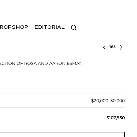
Search
ROPSHOP
EDITORIAL
Select lot
ECTION OF ROSA AND AARON ESMAN
$20,000–30,000
$107,950