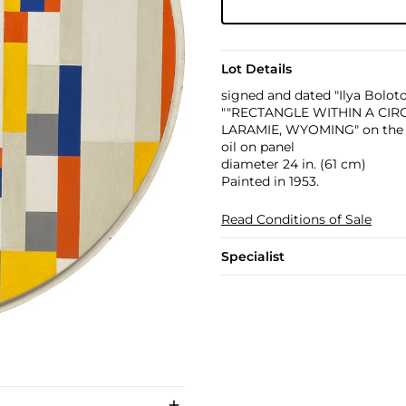
Lot Details
signed and dated "Ilya Boloto
""RECTANGLE WITHIN A CI
LARAMIE, WYOMING" on the 
oil on panel
diameter 24 in. (61 cm)
Painted in 1953.
Read Conditions of Sale
Specialist