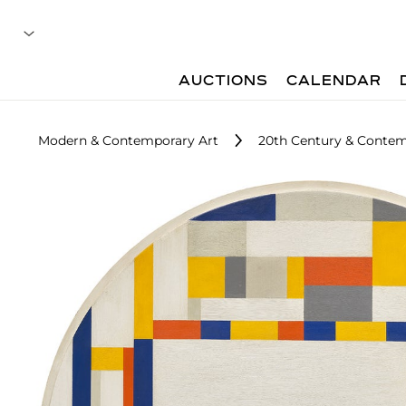
AUCTIONS
CALENDAR
Modern & Contemporary Art
20th Century & Contem