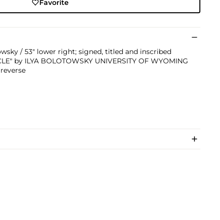
Favorite
wsky / 53" lower right; signed, titled and inscribed
RCLE" by ILYA BOLOTOWSKY UNIVERSITY OF WYOMING
reverse