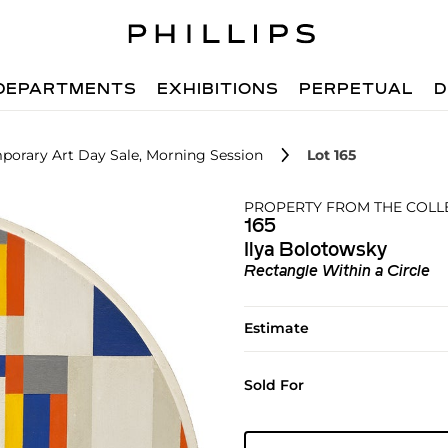
DEPARTMENTS
EXHIBITIONS
PERPETUAL
D
porary Art Day Sale, Morning Session
Lot 165
PROPERTY FROM THE COLL
165
Ilya Bolotowsky
Rectangle Within a Circle
Estimate
Sold For