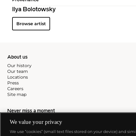
Ilya Bolotowsky
Browse artist
About us
Our history
Our team
Locations
Press
Careers
Site map
Never miss a moment
We value your privacy
Subscribe to our newsletter
We use “cookies” (small text files stored on your device) and sim