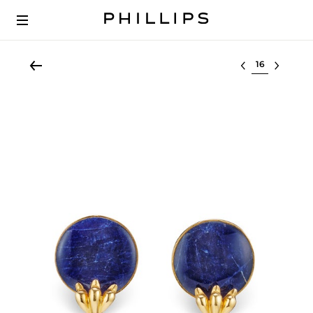
Select lot