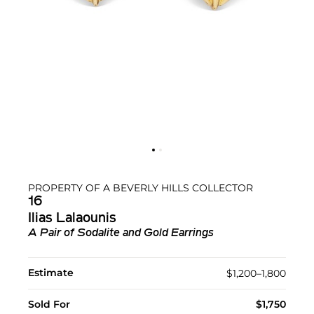
PROPERTY OF A BEVERLY HILLS COLLECTOR
16
Ilias Lalaounis
A Pair of Sodalite and Gold Earrings
Estimate
$1,200–1,800
Sold For
$1,750