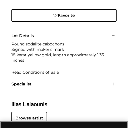
Favorite
Lot Details
Round sodalite cabochons
Signed with maker’s mark
18 karat yellow gold, length approximately 1.35
inches
Read Conditions of Sale
Specialist
Ilias Lalaounis
Browse artist