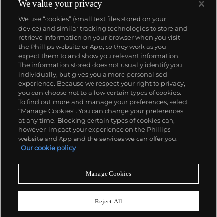
We value your privacy
We use “cookies” (small text files stored on your
device) and similar tracking technologies to store and
retrieve information on your browser when you visit
the Phillips website or App, so they work as you
About us
expect them to and show you relevant information.
The information stored does not usually identify you
individually, but gives you a more personalised
Our services
experience. Because we respect your right to privacy,
you can choose not to allow certain types of cookies.
To find out more and manage your preferences, select
Policies
“Manage Cookies”. You can change your preferences
at any time. Blocking certain types of cookies can,
however, impact your experience on the Phillips
website and App and the services we can offer you.
Never miss a moment
Our cookie policy
Subscribe to our newsletter
Manage Cookies
Reject All