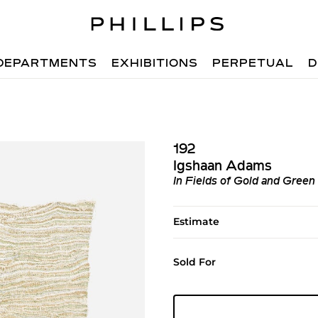
DEPARTMENTS
EXHIBITIONS
PERPETUAL
D
192
Igshaan Adams
In Fields of Gold and Green
Estimate
Sold For