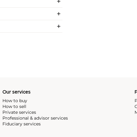
Our services
P
How to buy
P
How to sell
C
Private services
M
Professional & advisor services
Fiduciary services