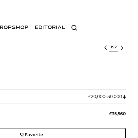
Search
ROPSHOP
EDITORIAL
Select lot
£20,000–30,000
‡︎
£35,560
Favorite