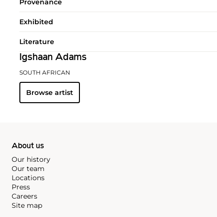
Provenance
Exhibited
Literature
Igshaan Adams
SOUTH AFRICAN
Browse artist
About us
Our history
Our team
Locations
Press
Careers
Site map