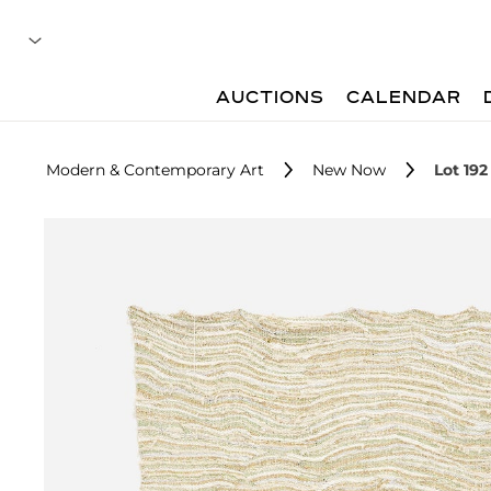
AUCTIONS
CALENDAR
Modern & Contemporary Art
New Now
Lot 192