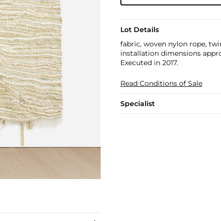
Lot Details
fabric, woven nylon rope, tw
installation dimensions approx.
Executed in 2017.​​
Read Conditions of Sale
Specialist