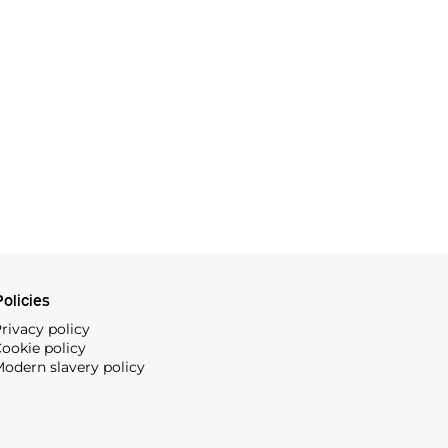
olicies
rivacy policy
ookie policy
odern slavery policy