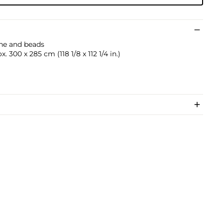
ine and beads
 300 x 285 cm (118 1/8 x 112 1/4 in.)