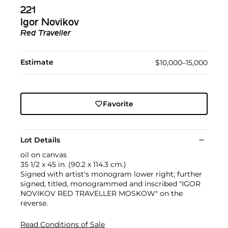
221
Igor Novikov
Red Traveller
Estimate
$10,000–15,000
Favorite
Lot Details
oil on canvas
35 1/2 x 45 in. (90.2 x 114.3 cm.)
Signed with artist's monogram lower right; further
signed, titled, monogrammed and inscribed "IGOR
NOVIKOV RED TRAVELLER MOSKOW" on the
reverse.
Read Conditions of Sale