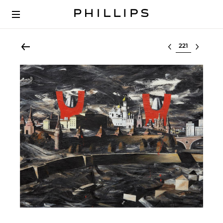
Select lot