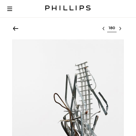
Select lot