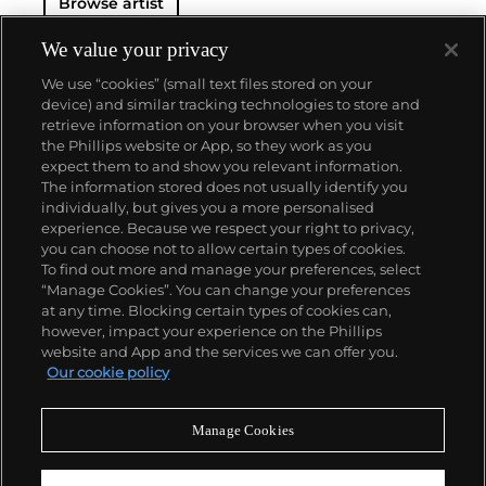
Browse artist
We value your privacy
We use “cookies” (small text files stored on your
device) and similar tracking technologies to store and
retrieve information on your browser when you visit
the Phillips website or App, so they work as you
About us
expect them to and show you relevant information.
The information stored does not usually identify you
individually, but gives you a more personalised
Our services
experience. Because we respect your right to privacy,
you can choose not to allow certain types of cookies.
To find out more and manage your preferences, select
Policies
“Manage Cookies”. You can change your preferences
at any time. Blocking certain types of cookies can,
however, impact your experience on the Phillips
website and App and the services we can offer you.
Never miss a moment
Our cookie policy
Subscribe to our newsletter
Manage Cookies