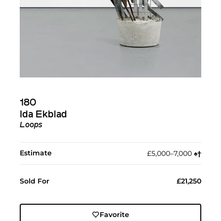
180
Ida Ekblad
Loops
Estimate
£5,000–7,000
♠︎
†︎
Sold For
£21,250
Favorite