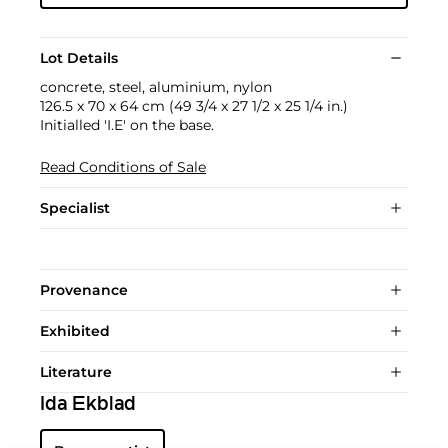
Lot Details
concrete, steel, aluminium, nylon
126.5 x 70 x 64 cm (49 3/4 x 27 1/2 x 25 1/4 in.)
Initialled 'I.E' on the base.
Read Conditions of Sale
Specialist
Provenance
Exhibited
Literature
Ida Ekblad