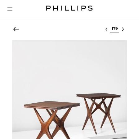
Select lot