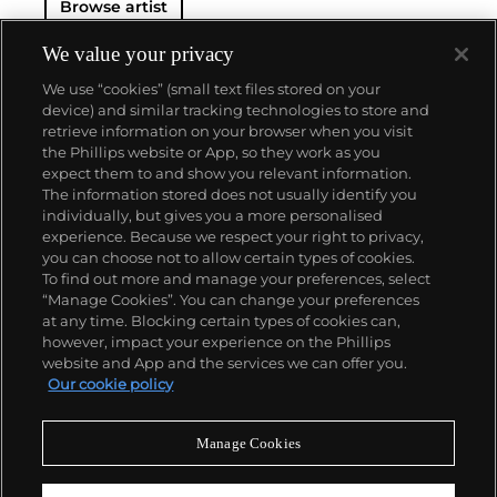
Browse artist
We value your privacy
We use “cookies” (small text files stored on your
device) and similar tracking technologies to store and
retrieve information on your browser when you visit
the Phillips website or App, so they work as you
About us
expect them to and show you relevant information.
The information stored does not usually identify you
individually, but gives you a more personalised
Our services
experience. Because we respect your right to privacy,
you can choose not to allow certain types of cookies.
To find out more and manage your preferences, select
Policies
“Manage Cookies”. You can change your preferences
at any time. Blocking certain types of cookies can,
however, impact your experience on the Phillips
website and App and the services we can offer you.
Never miss a moment
Our cookie policy
Subscribe to our newsletter
Manage Cookies