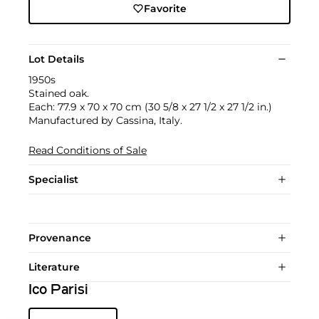
Favorite
Lot Details
1950s
Stained oak.
Each: 77.9 x 70 x 70 cm (30 5/8 x 27 1/2 x 27 1/2 in.)
Manufactured by Cassina, Italy.
Read Conditions of Sale
Specialist
Provenance
Literature
Ico Parisi