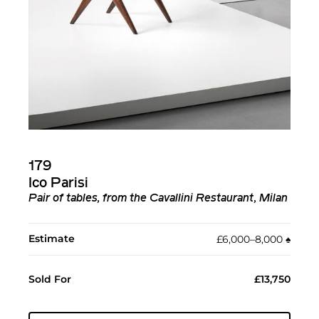
179
Ico Parisi
Pair of tables, from the Cavallini Restaurant, Milan
Estimate
£6,000–8,000
♠︎
Sold For
£13,750