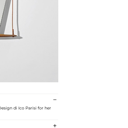
esign di Ico Parisi for her