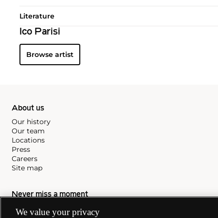
Literature
Ico Parisi
Browse artist
About us
Our history
Our team
Locations
Press
Careers
Site map
Never miss a moment
Subscribe to our newsletter
We value your privacy