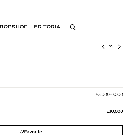
Search
ROPSHOP
EDITORIAL
Select lot
£5,000–7,000
£10,000
Favorite