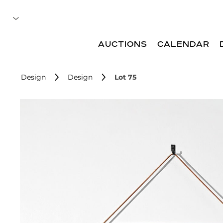
AUCTIONS
CALENDAR
Design
Design
Lot 75