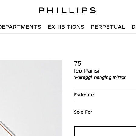
DEPARTMENTS
EXHIBITIONS
PERPETUAL
D
75
Ico Parisi
‘Paraggi’ hanging mirror
Estimate
Sold For