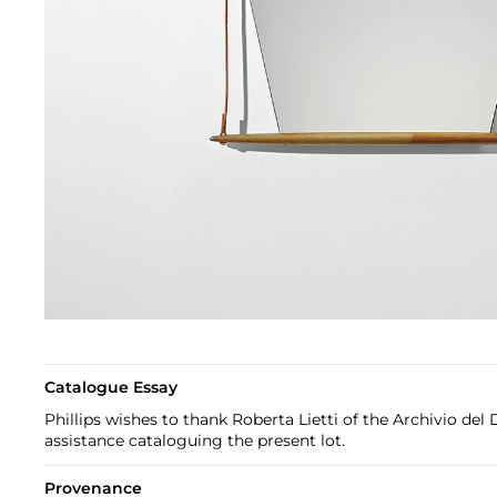
Catalogue Essay
Phillips wishes to thank Roberta Lietti of the Archivio del D
assistance cataloguing the present lot.
Provenance