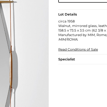
Lot Details
circa 1958
Walnut, mirrored glass, leath
158.5 x 73.5 x 3.5 cm (62 3/8 x 
Manufactured by MIM, Rome, I
MIM/ROMA
.
Read Conditions of Sale
Specialist