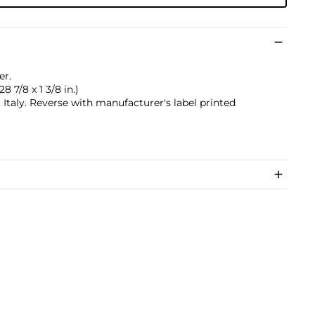
er.
28 7/8 x 1 3/8 in.)
taly. Reverse with manufacturer's label printed