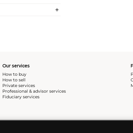
Our services
P
How to buy
P
How to sell
C
Private services
M
Professional & advisor services
Fiduciary services