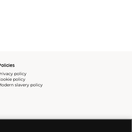
olicies
rivacy policy
ookie policy
odern slavery policy