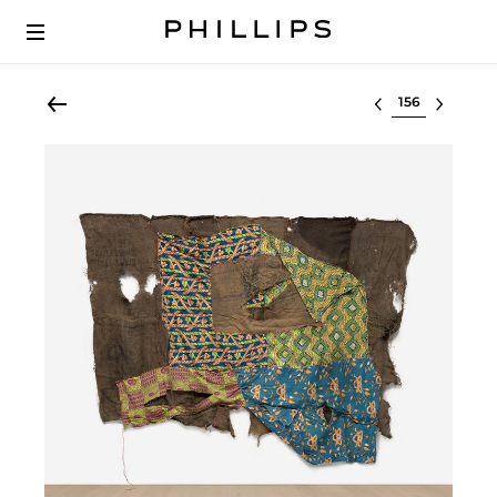
Select lot