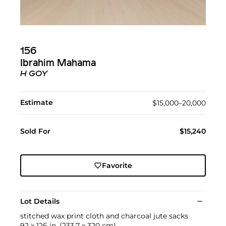
156
Ibrahim Mahama
H GOY
Estimate
$15,000–20,000
Sold For
$15,240
Favorite
Lot Details
stitched wax print cloth and charcoal jute sacks
92 x 126 in. (233.7 x 320 cm)