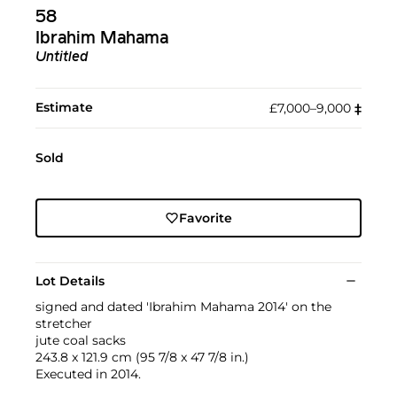
58
Ibrahim Mahama
Untitled
Estimate
£7,000–9,000
‡︎
Sold
Favorite
Lot Details
signed and dated 'Ibrahim Mahama 2014' on the
stretcher
jute coal sacks
243.8 x 121.9 cm (95 7/8 x 47 7/8 in.)
Executed in 2014.