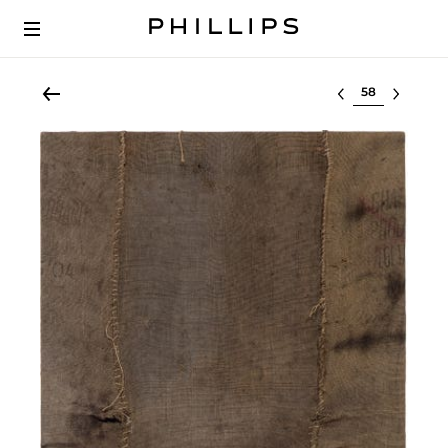
Select lot