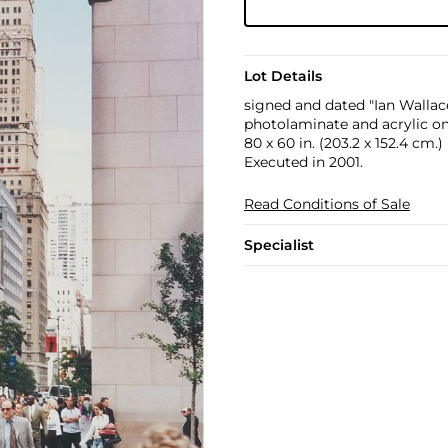
Lot Details
signed and dated "Ian Wallac
photolaminate and acrylic o
80 x 60 in. (203.2 x 152.4 cm.)
Executed in 2001.
Read Conditions of Sale
Specialist