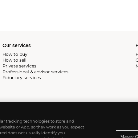
Our services
P
How to buy
P
How to sell
C
Private services
M
Professional & advisor services
Fiduciary services
ilar tracking technologies to store and
 website or App, so they work as you expect
ed does not usually identify you
Manage C