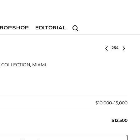
Search
ROPSHOP
EDITORIAL
Select lot
 COLLECTION, MIAMI
$10,000–15,000
$12,500