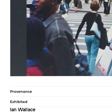
Provenance
Exhibited
Ian Wallace