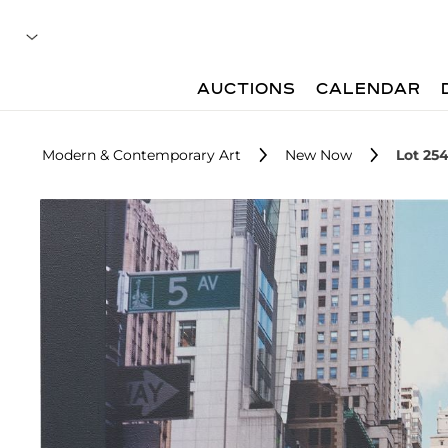
AUCTIONS
CALENDAR
Modern & Contemporary Art
New Now
Lot 25