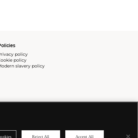
olicies
rivacy policy
ookie policy
odern slavery policy
ookies
Reject All
Accept All