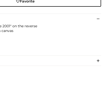
Favorite
e 2001" on the reverse
n canvas