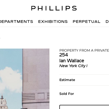
DEPARTMENTS
EXHIBITIONS
PERPETUAL
D
4
PROPERTY FROM A PRIVATE
254
Ian Wallace
New York City I
Estimate
Sold For