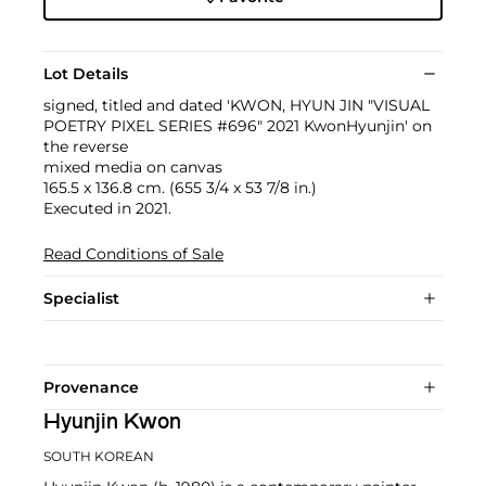
Lot Details
signed, titled and dated 'KWON, HYUN JIN "VISUAL
POETRY PIXEL SERIES #696" 2021 KwonHyunjin' on
the reverse
mixed media on canvas
165.5 x 136.8 cm. (655 3/4 x 53 7/8 in.)
Executed in 2021.
Read Conditions of Sale
Specialist
Provenance
Hyunjin Kwon
SOUTH KOREAN