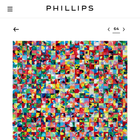
Select lot