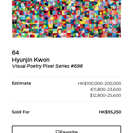
64
Hyunjin Kwon
Visual Poetry Pixel Series #696
Estimate
HK$100,000–200,000
€11,800–23,600
$12,800–25,600
Sold For
HK$95,250
Favorite