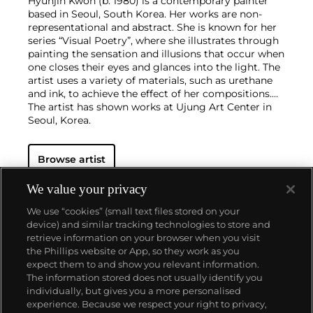
Hyunjin Kwon (b. 1980) is a contemporary painter
based in Seoul, South Korea. Her works are non-
representational and abstract. She is known for her
series “Visual Poetry”, where she illustrates through
painting the sensation and illusions that occur when
one closes their eyes and glances into the light. The
artist uses a variety of materials, such as urethane
and ink, to achieve the effect of her compositions.
The artist has shown works at Ujung Art Center in
Seoul, Korea.
Browse artist
We value your privacy
We use “cookies” (small text files stored on your
device) and similar tracking technologies to store and
retrieve information on your browser when you visit
the Phillips website or App, so they work as you
About us
expect them to and show you relevant information.
The information stored does not usually identify you
individually, but gives you a more personalised
Our services
experience. Because we respect your right to privacy,