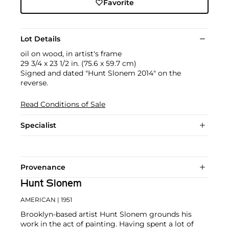
Favorite
Lot Details
oil on wood, in artist's frame
29 3/4 x 23 1/2 in. (75.6 x 59.7 cm)
Signed and dated "Hunt Slonem 2014" on the
reverse.
Read Conditions of Sale
Specialist
Provenance
Hunt Slonem
AMERICAN
| 1951
Brooklyn-based artist Hunt Slonem grounds his
work in the act of painting. Having spent a lot of