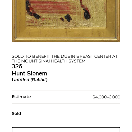
SOLD TO BENEFIT THE DUBIN BREAST CENTER AT
THE MOUNT SINAI HEALTH SYSTEM
326
Hunt Slonem
Untitled (Rabbit)
Estimate
$4,000–6,000
Sold