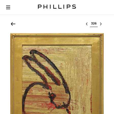
Select lot