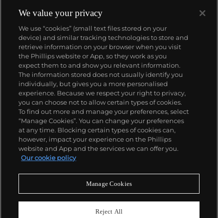
We value your privacy
We use “cookies” (small text files stored on your
device) and similar tracking technologies to store and
retrieve information on your browser when you visit
the Phillips website or App, so they work as you
About us
expect them to and show you relevant information.
The information stored does not usually identify you
individually, but gives you a more personalised
Our services
experience. Because we respect your right to privacy,
you can choose not to allow certain types of cookies.
To find out more and manage your preferences, select
Policies
“Manage Cookies”. You can change your preferences
at any time. Blocking certain types of cookies can,
however, impact your experience on the Phillips
website and App and the services we can offer you.
Never miss a moment
Our cookie policy
Subscribe to our newsletter
Manage Cookies
Reject All