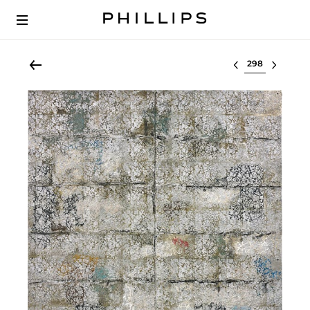
Select lot