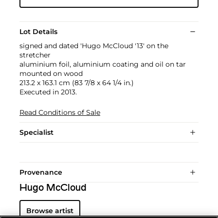
Lot Details
signed and dated 'Hugo McCloud '13' on the
stretcher
aluminium foil, aluminium coating and oil on tar
mounted on wood
213.2 x 163.1 cm (83 7/8 x 64 1/4 in.)
Executed in 2013.
Read Conditions of Sale
Specialist
Provenance
Hugo McCloud
Browse artist