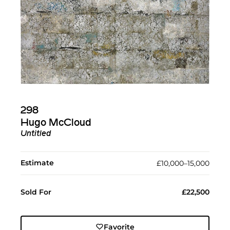
298
Hugo McCloud
Untitled
Estimate
£10,000–15,000
Sold For
£22,500
Favorite