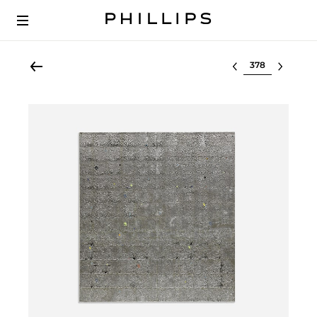
Select lot