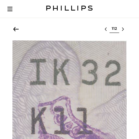
Select lot