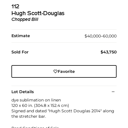
112
Hugh Scott-Douglas
Chopped Bill
Estimate
$40,000–60,000
Sold For
$43,750
Favorite
Lot Details
dye sublimation on linen
120 x 60 in. (304.8 x 152.4 cm)
Signed and dated "Hugh Scott Douglas 2014" along
the stretcher bar.