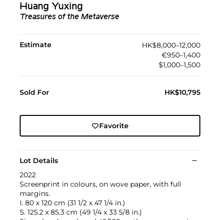
Huang Yuxing
Treasures of the Metaverse
Estimate
HK$8,000–12,000
€950–1,400
$1,000–1,500
Sold For
HK$10,795
Favorite
Lot Details
2022
Screenprint in colours, on wove paper, with full
margins.
I. 80 x 120 cm (31 1/2 x 47 1/4 in.)
S. 125.2 x 85.3 cm (49 1/4 x 33 5/8 in.)