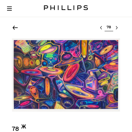
Select lot
Ж︎
78