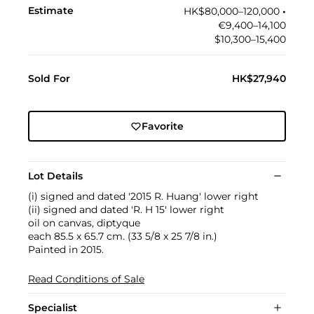
Estimate
HK$80,000–120,000
•︎
€9,400–14,100
$10,300–15,400
Sold For
HK$27,940
Favorite
Lot Details
(i) signed and dated '2015 R. Huang' lower right
(ii) signed and dated 'R. H 15' lower right
oil on canvas, diptyque
each 85.5 x 65.7 cm. (33 5/8 x 25 7/8 in.)
Painted in 2015.
Read Conditions of Sale
Specialist