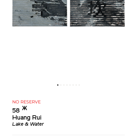
NO RESERVE
Ж︎
58
Huang Rui
Lake & Water