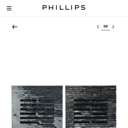
Select lot