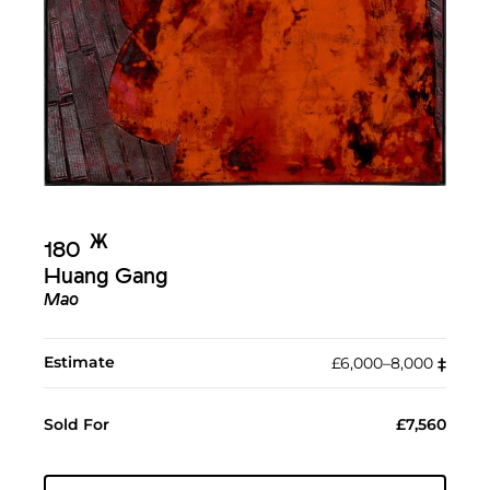
Ж︎
180
Huang Gang
Mao
Estimate
£6,000–8,000
‡︎
Sold For
£7,560