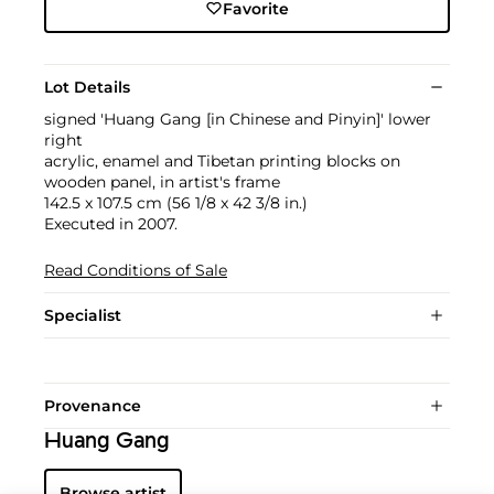
Favorite
Lot Details
signed 'Huang Gang [in Chinese and Pinyin]' lower
right
acrylic, enamel and Tibetan printing blocks on
wooden panel, in artist's frame
142.5 x 107.5 cm (56 1/8 x 42 3/8 in.)
Executed in 2007.
Read Conditions of Sale
Specialist
Provenance
Huang Gang
Browse artist