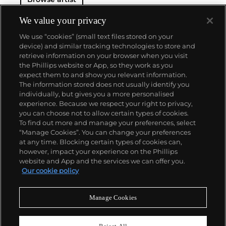
We value your privacy
We use “cookies” (small text files stored on your
device) and similar tracking technologies to store and
retrieve information on your browser when you visit
the Phillips website or App, so they work as you
About us
expect them to and show you relevant information.
The information stored does not usually identify you
individually, but gives you a more personalised
Our services
experience. Because we respect your right to privacy,
you can choose not to allow certain types of cookies.
To find out more and manage your preferences, select
Policies
“Manage Cookies”. You can change your preferences
at any time. Blocking certain types of cookies can,
however, impact your experience on the Phillips
website and App and the services we can offer you.
Never miss a moment
Our cookie policy
Subscribe to our newsletter
Manage Cookies