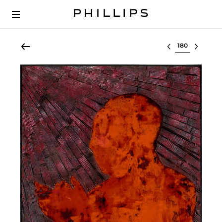
Select lot