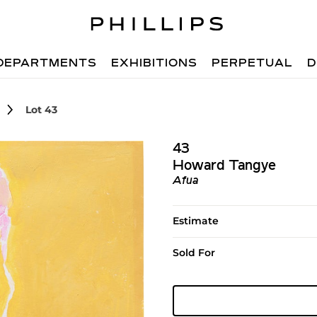
DEPARTMENTS
EXHIBITIONS
PERPETUAL
D
Lot 43
43
Howard Tangye
Afua
Estimate
Sold For