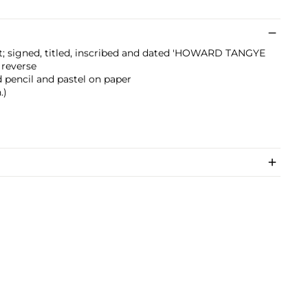
t; signed, titled, inscribed and dated 'HOWARD TANGYE
 reverse
d pencil and pastel on paper
.)