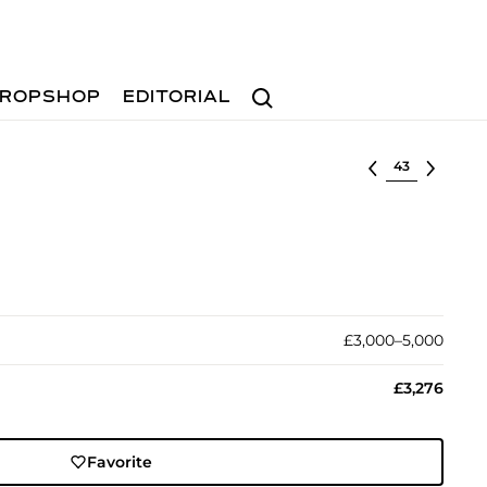
Search
ROPSHOP
EDITORIAL
Select lot
£3,000–5,000
£3,276
Favorite