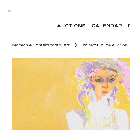
AUCTIONS
CALENDAR
Modern & Contemporary Art
Wired: Online Auction