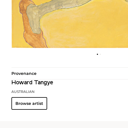
Provenance
Howard Tangye
AUSTRALIAN
Browse artist