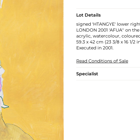
Lot Details
signed 'HTANGYE' lower righ
LONDON 2001 'AFUA'' on the
acrylic, watercolour, coloure
59.3 x 42 cm (23 3/8 x 16 1/2 in
Executed in 2001.
Read Conditions of Sale
Specialist