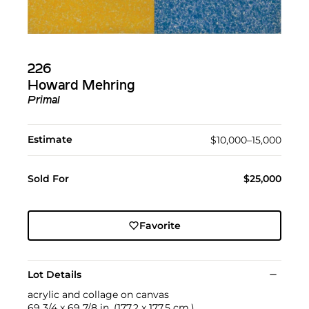
226
Howard Mehring
Primal
Estimate
$10,000–15,000
Sold For
$25,000
Favorite
Lot Details
acrylic and collage on canvas
69 3/4 x 69 7/8 in. (177.2 x 177.5 cm.)