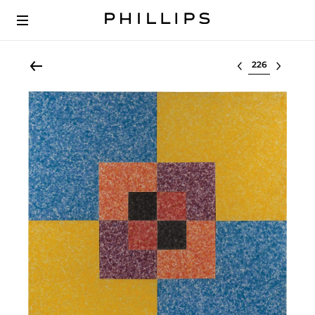
Select lot