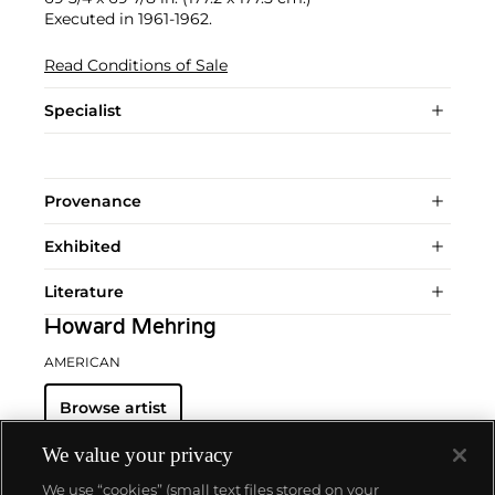
Executed in 1961-1962.
Read Conditions of Sale
Specialist
Provenance
Exhibited
Literature
Howard Mehring
AMERICAN
Browse artist
We value your privacy
We use “cookies” (small text files stored on your