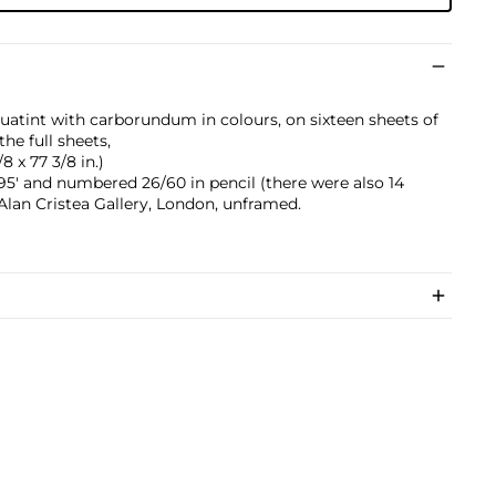
atint with carborundum in colours, on sixteen sheets of
he full sheets,
8 x 77 3/8 in.)
1995' and numbered 26/60 in pencil (there were also 14
 Alan Cristea Gallery, London, unframed.