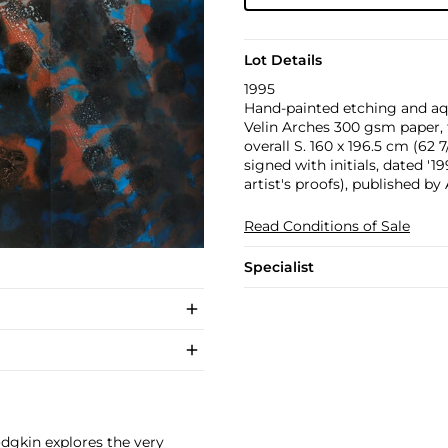
Lot Details
1995
Hand-painted etching and aqu
Velin Arches 300 gsm paper, t
overall S. 160 x 196.5 cm (62 7/
signed with initials, dated '
artist's proofs), published by
Read Conditions of Sale
Specialist
odgkin explores the very