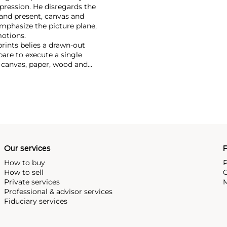
pression. He disregards the
t and present, canvas and
emphasize the picture plane,
otions.
prints belies a drawn-out
pare to execute a single
n canvas, paper, wood and
 opulent and theatrical.
latness, Hodgkin's later work
rporated more lush surface
hari miniatures from India, of
Our services
P
How to buy
P
How to sell
C
Private services
M
Professional & advisor services
Fiduciary services