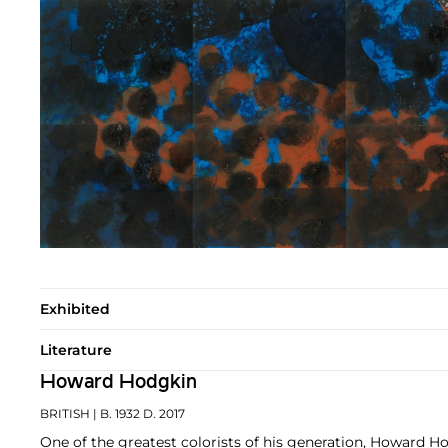
Exhibited
Literature
Howard Hodgkin
BRITISH
| B. 1932 D. 2017
One of the greatest colorists of his generation, Howard H