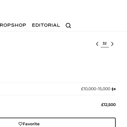
Search
ROPSHOP
EDITORIAL
Select lot
£10,000–15,000
‡︎
♠︎
£12,500
Favorite