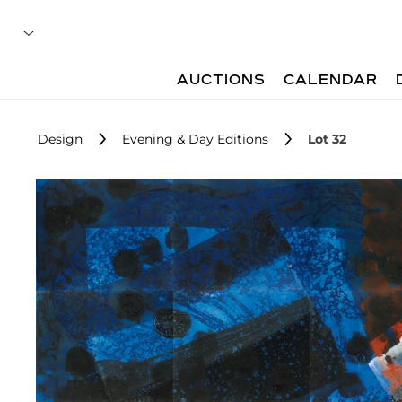
AUCTIONS
CALENDAR
Design
Evening & Day Editions
Lot 32