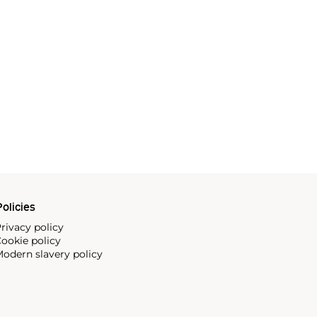
olicies
rivacy policy
ookie policy
odern slavery policy