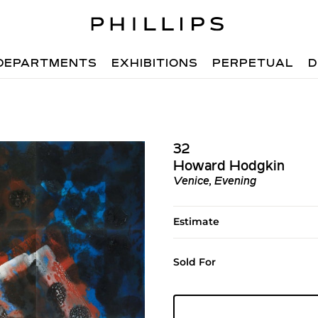
DEPARTMENTS
EXHIBITIONS
PERPETUAL
D
32
Howard Hodgkin
Venice, Evening
Estimate
Sold For