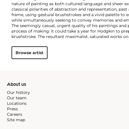
nature of painting as both cultured language and sheer ex
classical polarities of abstraction and representation, pas
frame, using gestural brushstrokes and a vivid palette to 
while simultaneously seeking to convey memories and em
The seemingly casual, urgent quality of his paintings and 
process of making: it could take a year for Hodgkin to pre
brushstroke. The resultant maximalist, saturated works o
board can be intimately scaled and jewel-like, or oversized,
Whilst his early compositions have a collaged, geometric f
Browse artist
(including etching and aquatint prints) increasingly inco
textures and complex, fluid patterns reminiscent of the Pa
which he was an avid collector.
About us
Our history
Our team
Locations
Press
Careers
Site map