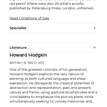
red pencil (there were also 20 artist's proofs),
published by Petersburg Press, London, unframed.
Read Conditions of Sale
Specialist
Literature
Howard Hodgkin
BRITISH
| B. 1932 D. 2017
One of the greatest colorists of his generation,
Howard Hodgkin explores the very nature of
painting as both cultured language and sheer
expression. He disregards the classical polarities of
abstraction and representation, past and present,
canvas and frame, using gestural brushstrokes and a
vivid palette to emphasize the picture plane, while
simultaneously seeking to convey memories and
emotions.