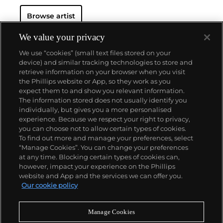
The seemingly casual, urgent quality of his
Browse artist
paintings and prints belies a drawn-out process of
making: it could take a year for Hodgkin to prepare
to execute a single brushstroke. The resultant
We value your privacy
maximalist, saturated works on canvas, paper, wood
We use “cookies” (small text files stored on your
and board can be intimately scaled and jewel-like, or
device) and similar tracking technologies to store and
oversized, opulent and theatrical. Whilst his early
retrieve information on your browser when you visit
compositions have a collaged, geometric flatness,
the Phillips website or App, so they work as you
Hodgkin's later work (including etching and
About us
expect them to and show you relevant information.
aquatint prints) increasingly incorporated more lush
The information stored does not usually identify you
surface textures and complex, fluid patterns
individually, but gives you a more personalised
reminiscent of the Pahari miniatures from India, of
Our services
experience. Because we respect your right to privacy,
which he was an avid collector.
you can choose not to allow certain types of cookies.
To find out more and manage your preferences, select
Policies
“Manage Cookies”. You can change your preferences
at any time. Blocking certain types of cookies can,
however, impact your experience on the Phillips
website and App and the services we can offer you.
Never miss a moment
Our cookie policy
Subscribe to our newsletter
Manage Cookies