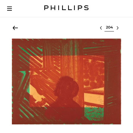
Select lot