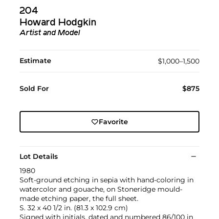
204
Howard Hodgkin
Artist and Model
Estimate
$1,000–1,500
Sold For
$875
Favorite
Lot Details
1980
Soft-ground etching in sepia with hand-coloring in
watercolor and gouache, on Stoneridge mould-
made etching paper, the full sheet.
S. 32 x 40 1/2 in. (81.3 x 102.9 cm)
Signed with initials, dated and numbered 86/100 in