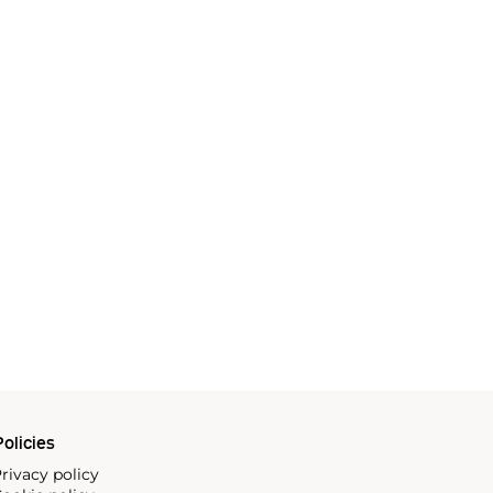
olicies
rivacy policy