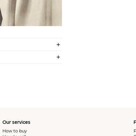
Our services
P
How to buy
P