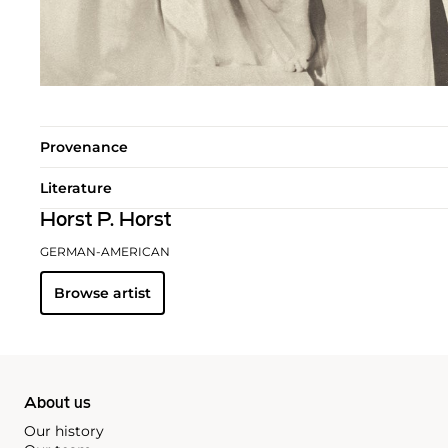
Provenance
Literature
Horst P. Horst
GERMAN-AMERICAN
Browse artist
About us
Our history