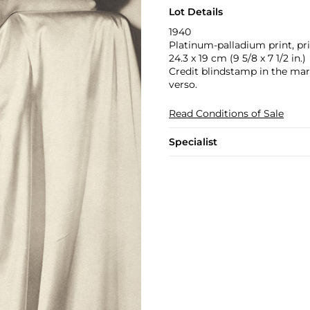
Lot Details
1940
Platinum-palladium print, pri
24.3 x 19 cm (9 5/8 x 7 1/2 in.)
Credit blindstamp in the marg
verso.
Read Conditions of Sale
Specialist