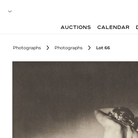
AUCTIONS
CALENDAR
Photographs
Photographs
Lot 66