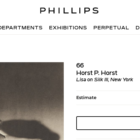
DEPARTMENTS
EXHIBITIONS
PERPETUAL
D
66
Horst P. Horst
Lisa on Silk III, New York
Estimate