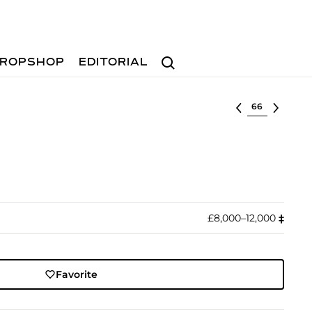
Search
ROPSHOP
EDITORIAL
Select lot
£8,000–12,000
‡︎
Favorite