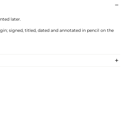
nted later.
in; signed, titled, dated and annotated in pencil on the